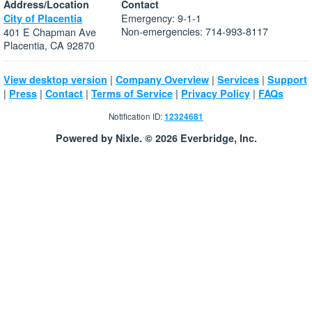
Address/Location
Contact
Emergency: 9-1-1
City of Placentia
Non-emergencies: 714-993-8117
401 E Chapman Ave
Placentia, CA 92870
|
|
|
View desktop version
Company Overview
Services
Support
|
|
|
|
|
Press
Contact
Terms of Service
Privacy Policy
FAQs
Notification ID:
12324681
Powered by Nixle. © 2026 Everbridge, Inc.