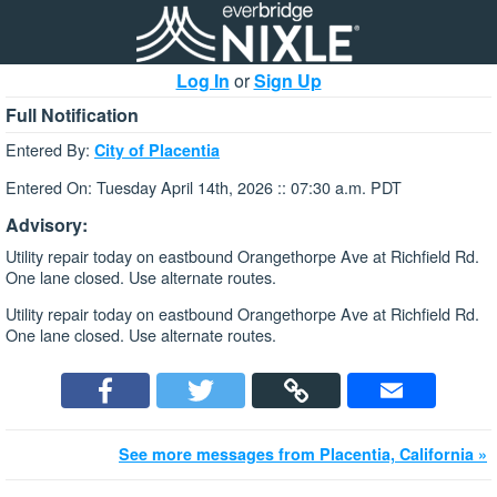
Log In
or
Sign Up
Full Notification
Entered By:
City of Placentia
Entered On: Tuesday April 14th, 2026 :: 07:30 a.m. PDT
Advisory:
Utility repair today on eastbound Orangethorpe Ave at Richfield Rd.
One lane closed. Use alternate routes.
Utility repair today on eastbound Orangethorpe Ave at Richfield Rd.
One lane closed. Use alternate routes.
See more messages from Placentia, California »