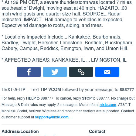
* At 139 PM CDT, a severe thunderstorm was located 7 miles
southeast of Dwight, moving east at 40 mph. HAZARD...60
mph wind gusts and quarter size hail. SOURCE...Radar
indicated. IMPACT...Hail damage to vehicles is expected.
Expect wind damage to roofs, siding, and trees.
* Locations impacted include... Kankakee, Bourbonnais,
Bradley, Dwight, Herscher, Limestone, Bonfield, Buckingham,
Cabery, Campus, Reddick, Emington, Irwin, and Union Hill.
* AFFECTED AREAS: KANKAKEE, IL ... LIVINGSTON, IL
-
Text
followed by your message, to
TEXT-A-TIP
TIP VCOM
888777
For help, reply
HELP
to 888777. To cancel, reply
STOP
to 888777. No charge but
Message & Data rates may apply. 2 messages. More info at
nixle.com
. AT&T, T-
Mobile®, Sprint, Verizon Wireless and most other carriers are supported. Contact
customer support at
support@nixle.com
.
Address/Location
Contact