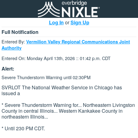
Log In
or
Sign Up
Full Notification
Entered By:
Vermilion Valley Regional Communications Joint
Authority
Entered On: Monday April 13th, 2026 :: 01:42 p.m. CDT
Alert:
Severe Thunderstorm Warning until 02:30PM
SVRLOT The National Weather Service in Chicago has
issued a
* Severe Thunderstorm Warning for... Northeastern Livingston
County in central Illinois... Western Kankakee County in
northeastern Illinois...
* Until 230 PM CDT.