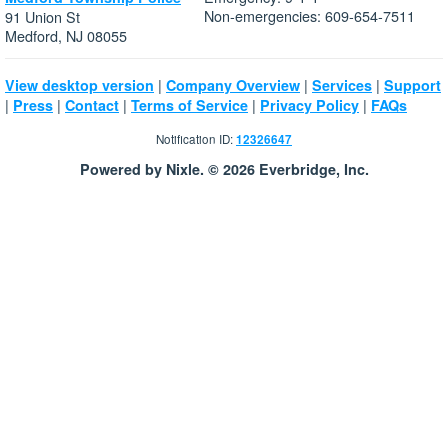
Non-emergencies: 609-654-7511
91 Union St
Medford, NJ 08055
|
|
|
View desktop version
Company Overview
Services
Support
|
|
|
|
|
Press
Contact
Terms of Service
Privacy Policy
FAQs
Notification ID:
12326647
Powered by Nixle. © 2026 Everbridge, Inc.