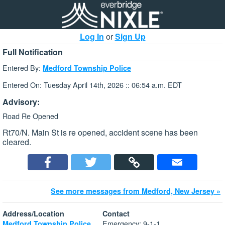
Log In
or
Sign Up
Full Notification
Entered By:
Medford Township Police
Entered On: Tuesday April 14th, 2026 :: 06:54 a.m. EDT
Advisory:
Road Re Opened
Rt70/N. Main St is re opened, accident scene has been
cleared.
See more messages from Medford, New Jersey »
Address/Location
Contact
Emergency: 9-1-1
Medford Township Police