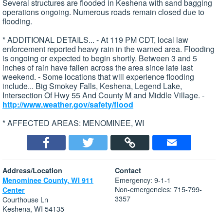
Several structures are flooded in Keshena with sand bagging
operations ongoing. Numerous roads remain closed due to
flooding.
* ADDITIONAL DETAILS... - At 119 PM CDT, local law
enforcement reported heavy rain in the warned area. Flooding
is ongoing or expected to begin shortly. Between 3 and 5
inches of rain have fallen across the area since late last
weekend. - Some locations that will experience flooding
include... Big Smokey Falls, Keshena, Legend Lake,
Intersection Of Hwy 55 And County M and Middle Village. -
http://www.weather.gov/safety/flood
* AFFECTED AREAS: MENOMINEE, WI
Address/Location
Contact
Emergency: 9-1-1
Menominee County, WI 911
Non-emergencies: 715-799-
Center
3357
Courthouse Ln
Keshena, WI 54135