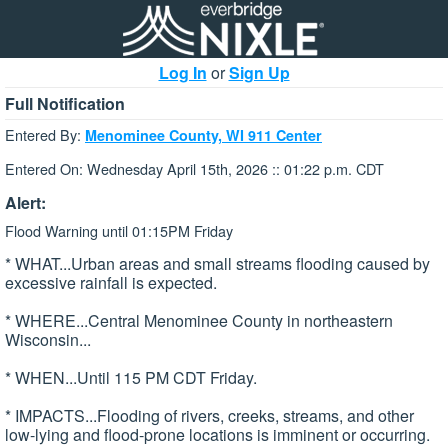
Log In
or
Sign Up
Full Notification
Entered By:
Menominee County, WI 911 Center
Entered On: Wednesday April 15th, 2026 :: 01:22 p.m. CDT
Alert:
Flood Warning until 01:15PM Friday
* WHAT...Urban areas and small streams flooding caused by
excessive rainfall is expected.
* WHERE...Central Menominee County in northeastern
Wisconsin...
* WHEN...Until 115 PM CDT Friday.
* IMPACTS...Flooding of rivers, creeks, streams, and other
low-lying and flood-prone locations is imminent or occurring.