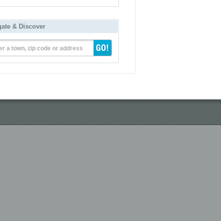
gate & Discover
er a town, zip code or address