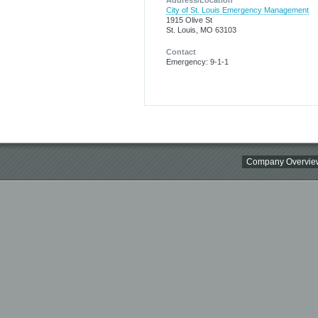
Address/Location
City of St. Louis Emergency Management
1915 Olive St
St. Louis, MO 63103
Contact
Emergency: 9-1-1
Company Overvie