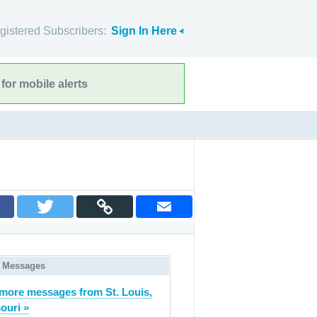
gistered Subscribers:
Sign In Here
for mobile alerts
 Messages
more messages from St. Louis,
ouri »