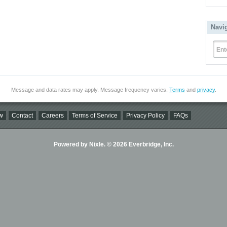
Navi
Ent
Message and data rates may apply. Message frequency varies.
Terms
and
privacy
.
w
Contact
Careers
Terms of Service
Privacy Policy
FAQs
Powered by Nixle. © 2026 Everbridge, Inc.