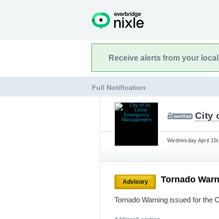
Receive alerts from your loca
Full Notification
City
Wednesday April 15t
Tornado War
Advisory
Tornado Warning issued for the C