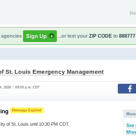
Re
l agencies
...or text your
ZIP CODE
to
888777
 of St. Louis Emergency Management
h, 2026 :: 09:53 p.m. CDT
ning
More
ity of St. Louis until 10:30 PM CDT.
See 
Miss