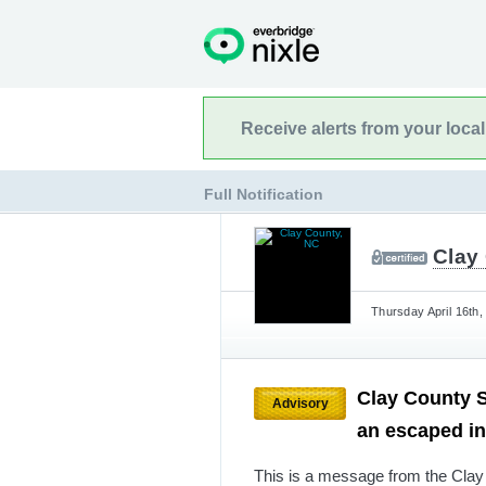
Receive alerts from your loca
Full Notification
Clay
Thursday April 16th,
Clay County Sh
Advisory
an escaped i
This is a message from the Clay 