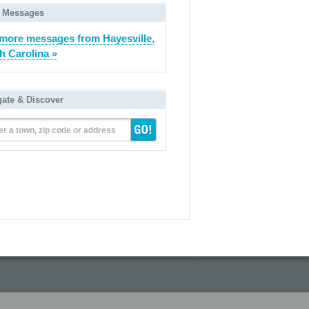
 Messages
more messages from Hayesville,
h Carolina »
gate & Discover
er a town, zip code or address