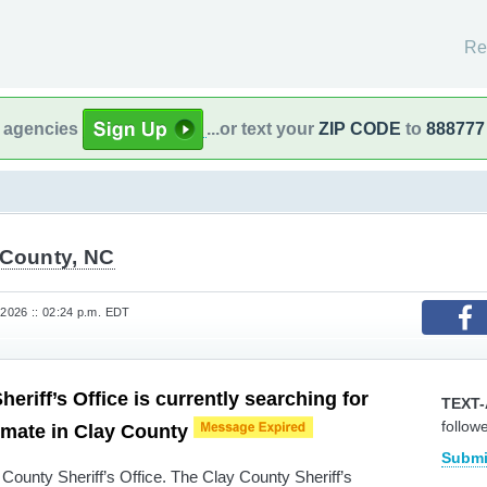
Re
l agencies
...or text your
ZIP CODE
to
888777
 County, NC
 2026 :: 02:24 p.m. EDT
eriff’s Office is currently searching for
TEXT-
follow
nmate in Clay County
Submi
County Sheriff’s Office. The Clay County Sheriff’s