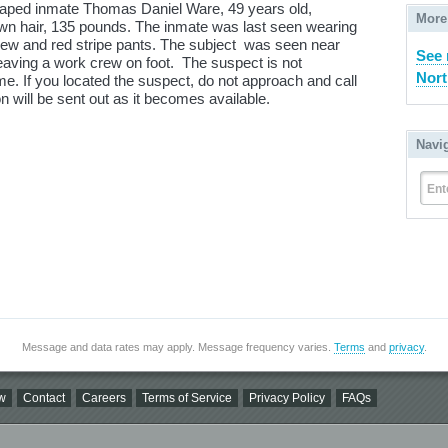
scaped inmate Thomas Daniel Ware, 49 years old,
More
rown hair, 135 pounds. The inmate was last seen wearing
rew and red stripe pants. The subject was seen near
See 
eaving a work crew on foot. The suspect is not
Nort
me. If you located the suspect, do not approach and call
n will be sent out as it becomes available.
Navi
Ent
Message and data rates may apply. Message frequency varies.
Terms
and
privacy
.
w
Contact
Careers
Terms of Service
Privacy Policy
FAQs