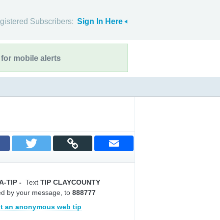
gistered Subscribers:
Sign In Here
for mobile alerts
A-TIP
-
Text
TIP CLAYCOUNTY
ed by your message, to
888777
t an anonymous web tip