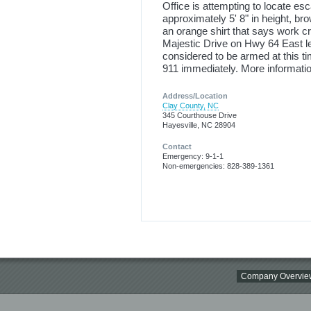
Office is attempting to locate e
approximately 5' 8" in height, b
an orange shirt that says work c
Majestic Drive on Hwy 64 East l
considered to be armed at this ti
911 immediately. More informatio
Address/Location
Clay County, NC
345 Courthouse Drive
Hayesville, NC 28904
Contact
Emergency: 9-1-1
Non-emergencies: 828-389-1361
Company Overvie