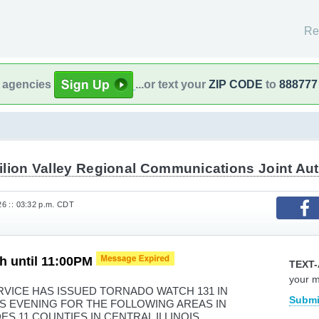
Re
l agencies
...or text your
ZIP CODE
to
888777
ilion Valley Regional Communications Joint Aut
026 :: 03:32 p.m. CDT
h until 11:00PM
TEXT-
your 
VICE HAS ISSUED TORNADO WATCH 131 IN
Submi
HIS EVENING FOR THE FOLLOWING AREAS IN
DES 11 COUNTIES IN CENTRAL ILLINOIS