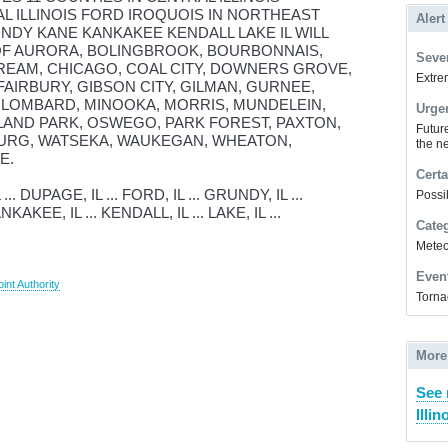
AL ILLINOIS FORD IROQUOIS IN NORTHEAST
Alert
NDY KANE KANKAKEE KENDALL LAKE IL WILL
 OF AURORA, BOLINGBROOK, BOURBONNAIS,
Sever
REAM, CHICAGO, COAL CITY, DOWNERS GROVE,
Extrem
FAIRBURY, GIBSON CITY, GILMAN, GURNEE,
, LOMBARD, MINOOKA, MORRIS, MUNDELEIN,
Urge
LAND PARK, OSWEGO, PARK FOREST, PAXTON,
Futur
URG, WATSEKA, WAUKEGAN, WHEATON,
the ne
E.
Certa
 DUPAGE, IL ... FORD, IL ... GRUNDY, IL ...
Possi
NKAKEE, IL ... KENDALL, IL ... LAKE, IL ...
Cate
Meteor
Even
int Authority
Torna
More
See 
Illin