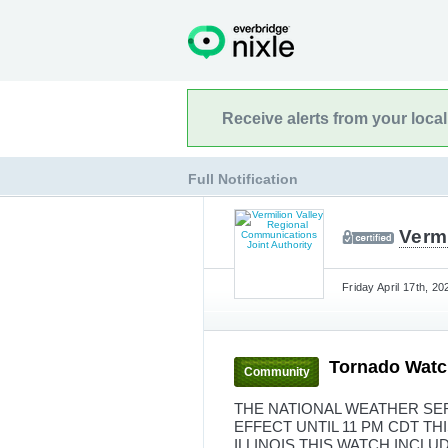
Receive alerts from your loca
Full Notification
Verm
Friday April 17th, 2
Tornado Watc
Community
THE NATIONAL WEATHER SER
EFFECT UNTIL 11 PM CDT T
ILLINOIS THIS WATCH INCLU