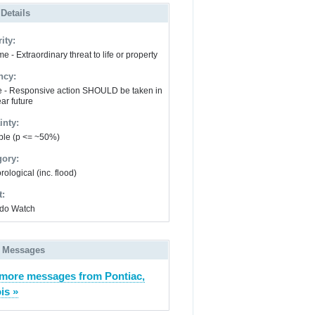
 Details
ity:
e - Extraordinary threat to life or property
ncy:
e - Responsive action SHOULD be taken in
ar future
inty:
ble (p <= ~50%)
gory:
ological (inc. flood)
t:
do Watch
 Messages
more messages from Pontiac,
ois »