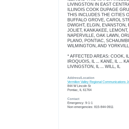
LIVINGSTON IN EAST CENTR
ILLINOIS COOK DUPAGE GRU
THIS INCLUDES THE CITIES
BUFFALO GROVE, CAROL ST
DWIGHT, ELGIN, EVANSTON, 
JOLIET, KANKAKEE, LEMONT
NAPERVILLE, OAK LAWN, OR
PLANO, PONTIAC, SCHAUMB
WILMINGTON, AND YORKVILL
* AFFECTED AREAS: COOK, IL ...
IROQUOIS, IL ... KANE, IL ... KA
LIVINGSTON, IL ... WILL, IL
Address/Location
Vermilion Valley Regional Communications Jo
844 W Lincoln St
Pontiac, IL 61764
Contact
Emergency: 9-1-1
Non-emergencies: 815-844-0911