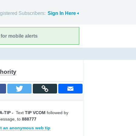
gistered Subscribers:
Sign In Here
for mobile alerts
hority
A-TIP
-
Text
TIP VCOM
followed by
message, to
888777
t an anonymous web tip