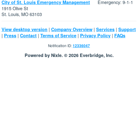
Emergency: 9-1-1
City of St. Louis Emergency Management
1915 Olive St
St. Louis, MO 63103
|
|
|
View desktop version
Company Overview
Services
Support
|
|
|
|
|
Press
Contact
Terms of Service
Privacy Policy
FAQs
Notification ID:
12336047
Powered by Nixle. © 2026 Everbridge, Inc.