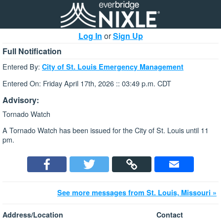
Log In
or
Sign Up
Full Notification
Entered By:
City of St. Louis Emergency Management
Entered On: Friday April 17th, 2026 :: 03:49 p.m. CDT
Advisory:
Tornado Watch
A Tornado Watch has been issued for the City of St. Louis until 11
pm.
See more messages from St. Louis, Missouri »
Address/Location
Contact