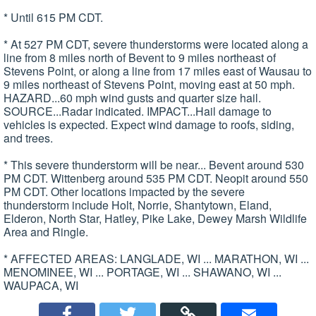
* Until 615 PM CDT.
* At 527 PM CDT, severe thunderstorms were located along a
line from 8 miles north of Bevent to 9 miles northeast of
Stevens Point, or along a line from 17 miles east of Wausau to
9 miles northeast of Stevens Point, moving east at 50 mph.
HAZARD...60 mph wind gusts and quarter size hail.
SOURCE...Radar indicated. IMPACT...Hail damage to
vehicles is expected. Expect wind damage to roofs, siding,
and trees.
* This severe thunderstorm will be near... Bevent around 530
PM CDT. Wittenberg around 535 PM CDT. Neopit around 550
PM CDT. Other locations impacted by the severe
thunderstorm include Holt, Norrie, Shantytown, Eland,
Elderon, North Star, Hatley, Pike Lake, Dewey Marsh Wildlife
Area and Ringle.
* AFFECTED AREAS: LANGLADE, WI ... MARATHON, WI ...
MENOMINEE, WI ... PORTAGE, WI ... SHAWANO, WI ...
WAUPACA, WI