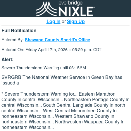
Log In
or
Sign Up
Full Notification
Entered By:
Shawano County Sheriff's Office
Entered On: Friday April 17th, 2026 :: 05:29 p.m. CDT
Alert:
Severe Thunderstorm Warning until 06:15PM
SVRGRB The National Weather Service in Green Bay has
issued a
* Severe Thunderstorm Warning for... Eastern Marathon
County in central Wisconsin... Northeastern Portage County in
central Wisconsin... South Central Langlade County in north
central Wisconsin... West Central Menominee County in
northeastern Wisconsin... Western Shawano County in
northeastern Wisconsin... Northwestern Waupaca County in
northeastern Wisconsin...