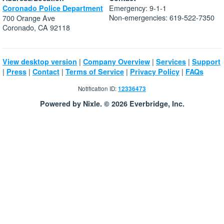
Emergency: 9-1-1
Coronado Police Department
Non-emergencies: 619-522-7350
700 Orange Ave
Coronado, CA 92118
|
|
|
View desktop version
Company Overview
Services
Support
|
|
|
|
|
Press
Contact
Terms of Service
Privacy Policy
FAQs
Notification ID:
12336473
Powered by Nixle. © 2026 Everbridge, Inc.