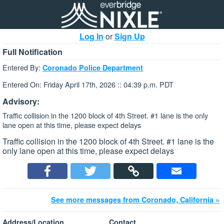
Log In
or
Sign Up
Full Notification
Entered By:
Coronado Police Department
Entered On: Friday April 17th, 2026 :: 04:39 p.m. PDT
Advisory:
Traffic collision in the 1200 block of 4th Street. #1 lane is the only
lane open at this time, please expect delays
Traffic collision in the 1200 block of 4th Street. #1 lane is the
only lane open at this time, please expect delays
See more messages from Coronado, California »
Address/Location
Contact