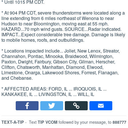
* Until 1015 PM CDT.
* At 904 PM CDT, severe thunderstorms were located along a
line extending from 6 miles northeast of Wenona to near
Hudson to near Bloomington, moving east at 55 mph.
HAZARD...70 mph wind gusts. SOURCE...Radar indicated.
IMPACT...Expect considerable tree damage. Damage is likely
to mobile homes, roofs, and outbuildings.
* Locations impacted include... Joliet, New Lenox, Streator,
Channahon, Pontiac, Minooka, Braidwood, Wilmington,
Paxton, Dwight, Fairbury, Gibson City, Gilman, Herscher,
Clifton, Chatsworth, Manhattan, Diamond, Elwood,
Limestone, Onarga, Lakewood Shores, Forrest, Flanagan,
and Chebanse.
* AFFECTED AREAS: FORD, IL ... IROQUOIS, IL ...
KANKAKEE, IL ... LIVINGSTON, IL ... WILL, IL
-
Text
followed by your message, to
TEXT-A-TIP
TIP VCOM
888777