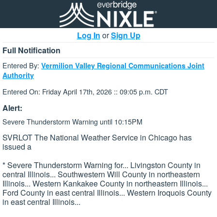
Log In
or
Sign Up
Full Notification
Entered By:
Vermilion Valley Regional Communications Joint
Authority
Entered On: Friday April 17th, 2026 :: 09:05 p.m. CDT
Alert:
Severe Thunderstorm Warning until 10:15PM
SVRLOT The National Weather Service in Chicago has
issued a
* Severe Thunderstorm Warning for... Livingston County in
central Illinois... Southwestern Will County in northeastern
Illinois... Western Kankakee County in northeastern Illinois...
Ford County in east central Illinois... Western Iroquois County
in east central Illinois...