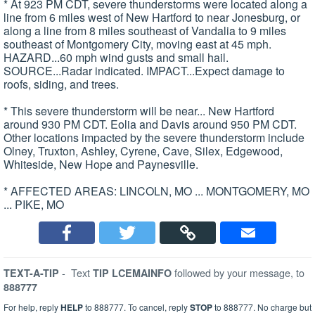
* At 923 PM CDT, severe thunderstorms were located along a
line from 6 miles west of New Hartford to near Jonesburg, or
along a line from 8 miles southeast of Vandalia to 9 miles
southeast of Montgomery City, moving east at 45 mph.
HAZARD...60 mph wind gusts and small hail.
SOURCE...Radar indicated. IMPACT...Expect damage to
roofs, siding, and trees.
* This severe thunderstorm will be near... New Hartford
around 930 PM CDT. Eolia and Davis around 950 PM CDT.
Other locations impacted by the severe thunderstorm include
Olney, Truxton, Ashley, Cyrene, Cave, Silex, Edgewood,
Whiteside, New Hope and Paynesville.
* AFFECTED AREAS: LINCOLN, MO ... MONTGOMERY, MO
... PIKE, MO
-
Text
followed by your message, to
TEXT-A-TIP
TIP LCEMAINFO
888777
For help, reply
HELP
to 888777. To cancel, reply
STOP
to 888777. No charge but