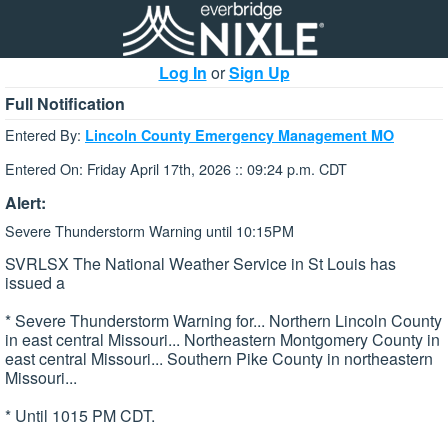
Log In
or
Sign Up
Full Notification
Entered By:
Lincoln County Emergency Management MO
Entered On: Friday April 17th, 2026 :: 09:24 p.m. CDT
Alert:
Severe Thunderstorm Warning until 10:15PM
SVRLSX The National Weather Service in St Louis has
issued a
* Severe Thunderstorm Warning for... Northern Lincoln County
in east central Missouri... Northeastern Montgomery County in
east central Missouri... Southern Pike County in northeastern
Missouri...
* Until 1015 PM CDT.