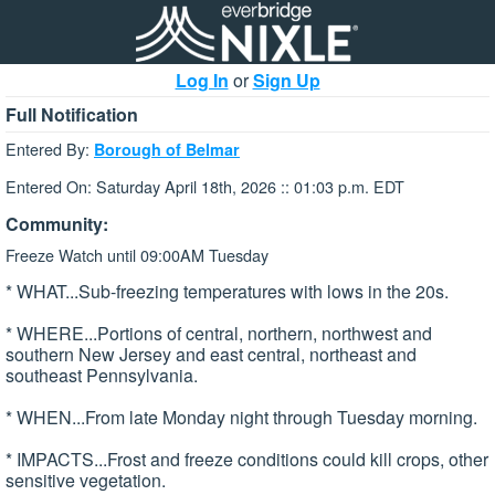
Log In
or
Sign Up
Full Notification
Entered By:
Borough of Belmar
Entered On: Saturday April 18th, 2026 :: 01:03 p.m. EDT
Community:
Freeze Watch until 09:00AM Tuesday
* WHAT...Sub-freezing temperatures with lows in the 20s.
* WHERE...Portions of central, northern, northwest and
southern New Jersey and east central, northeast and
southeast Pennsylvania.
* WHEN...From late Monday night through Tuesday morning.
* IMPACTS...Frost and freeze conditions could kill crops, other
sensitive vegetation.