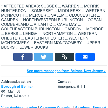
* AFFECTED AREAS: SUSSEX ... WARREN ... MORRIS ...
HUNTERDON ... SOMERSET ... MIDDLESEX ... WESTERN
MONMOUTH ... MERCER ... SALEM ... GLOUCESTER ...
CAMDEN ... NORTHWESTERN BURLINGTON ... OCEAN ...
CUMBERLAND ... ATLANTIC ... CAPE MAY ...
SOUTHEASTERN BURLINGTON ... CARBON ... MONROE
... BERKS ... LEHIGH ... NORTHAMPTON ... WESTERN
CHESTER ... EASTERN CHESTER ... WESTERN
MONTGOMERY ... EASTERN MONTGOMERY ... UPPER
BUCKS ... LOWER BUCKS
See more messages from Belmar, New Jersey »
Address/Location
Contact
Emergency: 9-1-1
Borough of Belmar
601 Main St
Belmar, NJ 07719
|
|
|
View desktop version
Company Overview
Services
Support