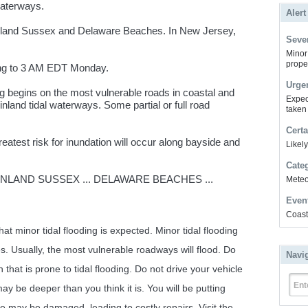
waterways.
Alert
nland Sussex and Delaware Beaches. In New Jersey,
Sever
Minor 
prope
ng to 3 AM EDT Monday.
Urge
ng begins on the most vulnerable roads in coastal and
Expec
nland tidal waterways. Some partial or full road
taken
Certa
test risk for inundation will occur along bayside and
Likel
Cate
 INLAND SUSSEX ... DELAWARE BEACHES ...
Meteor
Even
Coast
t minor tidal flooding is expected. Minor tidal flooding
s. Usually, the most vulnerable roadways will flood. Do
Navi
n that is prone to tidal flooding. Do not drive your vehicle
Ent
y be deeper than you think it is. You will be putting
e may be damaged, leading to costly repairs. Visit the