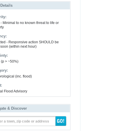
 Details
ity:
- Minimal to no known threat to life or
rty
ncy:
ted - Responsive action SHOULD be
 soon (within next hour)
inty:
y (p > ~50%)
gory:
ological (inc. flood)
t:
al Flood Advisory
gate & Discover
er a town, zip code or address