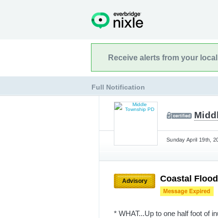
Receive alerts from your loca
Full Notification
Midd
Sunday April 19th, 2
Coastal Floo
Advisory
* WHAT...Up to one half foot of i