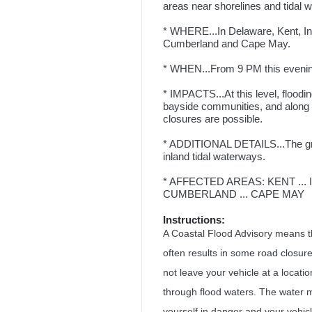
areas near shorelines and tidal 
* WHERE...In Delaware, Kent, I
Cumberland and Cape May.
* WHEN...From 9 PM this eveni
* IMPACTS...At this level, floodi
bayside communities, and along i
closures are possible.
* ADDITIONAL DETAILS...The grea
inland tidal waterways.
* AFFECTED AREAS: KENT ...
CUMBERLAND ... CAPE MAY
Instructions:
A Coastal Flood Advisory means tha
often results in some road closure
not leave your vehicle at a locatio
through flood waters. The water ma
yourself in danger and your vehicl