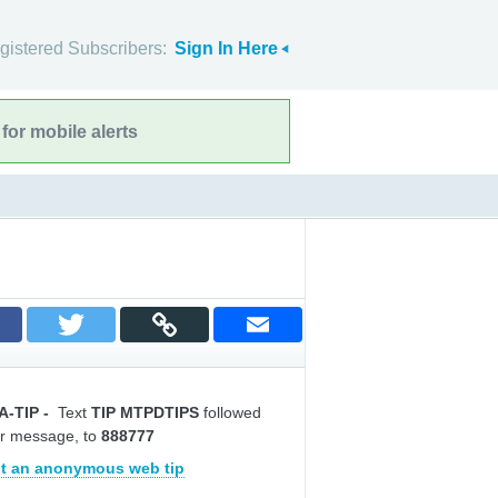
gistered Subscribers:
Sign In Here
for mobile alerts
A-TIP
-
Text
TIP MTPDTIPS
followed
r message, to
888777
t an anonymous web tip