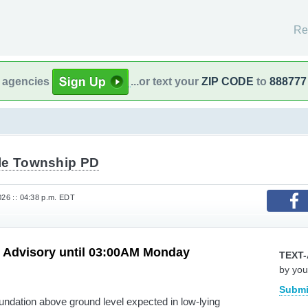
Re
l agencies
...or text your
ZIP CODE
to
888777
le Township PD
026 :: 04:38 p.m. EDT
d Advisory until 03:00AM Monday
TEXT-
by you
Submi
nundation above ground level expected in low-lying