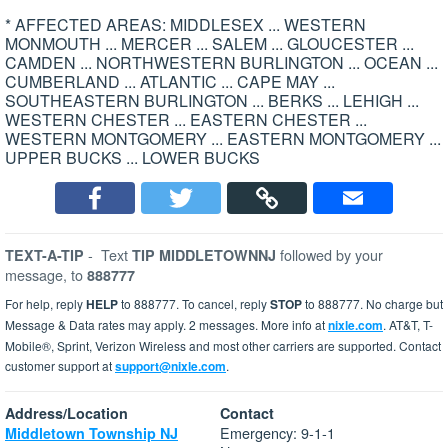
* AFFECTED AREAS: MIDDLESEX ... WESTERN
MONMOUTH ... MERCER ... SALEM ... GLOUCESTER ...
CAMDEN ... NORTHWESTERN BURLINGTON ... OCEAN ...
CUMBERLAND ... ATLANTIC ... CAPE MAY ...
SOUTHEASTERN BURLINGTON ... BERKS ... LEHIGH ...
WESTERN CHESTER ... EASTERN CHESTER ...
WESTERN MONTGOMERY ... EASTERN MONTGOMERY ...
UPPER BUCKS ... LOWER BUCKS
-
Text
followed by your
TEXT-A-TIP
TIP MIDDLETOWNNJ
message, to
888777
For help, reply
HELP
to 888777. To cancel, reply
STOP
to 888777. No charge but
Message & Data rates may apply. 2 messages. More info at
nixle.com
. AT&T, T-
Mobile®, Sprint, Verizon Wireless and most other carriers are supported. Contact
customer support at
support@nixle.com
.
Address/Location
Contact
Emergency: 9-1-1
Middletown Township NJ