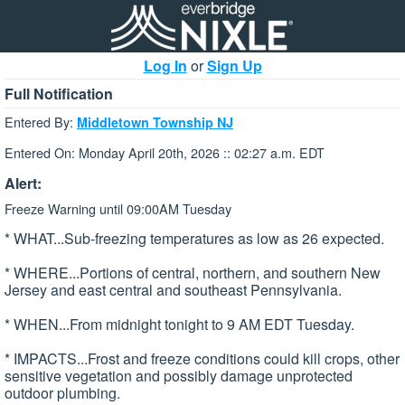
Log In
or
Sign Up
Full Notification
Entered By:
Middletown Township NJ
Entered On: Monday April 20th, 2026 :: 02:27 a.m. EDT
Alert:
Freeze Warning until 09:00AM Tuesday
* WHAT...Sub-freezing temperatures as low as 26 expected.
* WHERE...Portions of central, northern, and southern New
Jersey and east central and southeast Pennsylvania.
* WHEN...From midnight tonight to 9 AM EDT Tuesday.
* IMPACTS...Frost and freeze conditions could kill crops, other
sensitive vegetation and possibly damage unprotected
outdoor plumbing.