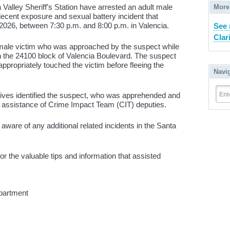
 Valley Sheriff’s Station have arrested an adult male
More
decent exposure and sexual battery incident that
026, between 7:30 p.m. and 8:00 p.m. in Valencia.
See 
Clari
female victim who was approached by the suspect while
in the 24100 block of Valencia Boulevard. The suspect
ppropriately touched the victim before fleeing the
Navi
Ent
ctives identified the suspect, who was apprehended and
e assistance of Crime Impact Team (CIT) deputies.
t aware of any additional related incidents in the Santa
the valuable tips and information that assisted
partment