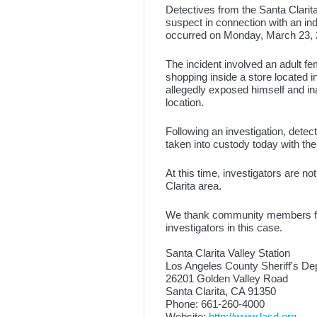
Detectives from the Santa Clarita
suspect in connection with an in
occurred on Monday, March 23, 2
The incident involved an adult 
shopping inside a store located 
allegedly exposed himself and ina
location.
Following an investigation, dete
taken into custody today with th
At this time, investigators are no
Clarita area.
We thank community members for 
investigators in this case.
Santa Clarita Valley Station
Los Angeles County Sheriff's De
26201 Golden Valley Road
Santa Clarita, CA 91350
Phone: 661-260-4000
Website:
http://www.lasd.org