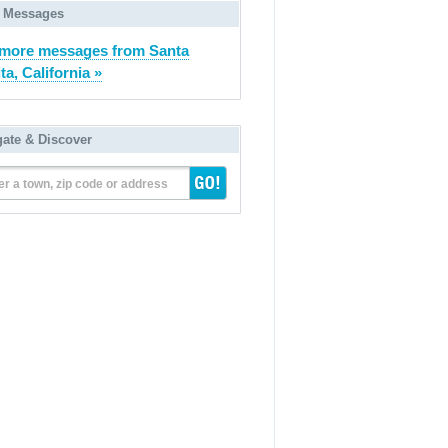
 Messages
more messages from Santa
ta, California »
gate & Discover
er a town, zip code or address