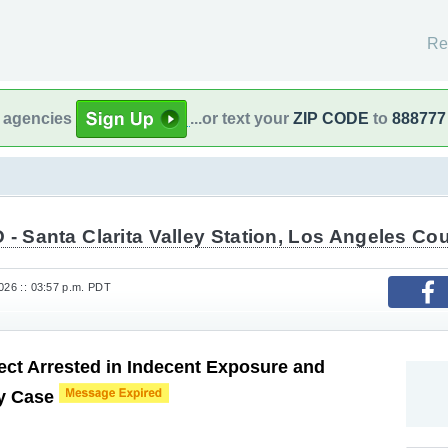
Re
l agencies
...or text your
ZIP CODE
to
888777
- Santa Clarita Valley Station, Los Angeles Cou
026 :: 03:57 p.m. PDT
ct Arrested in Indecent Exposure and
ry Case