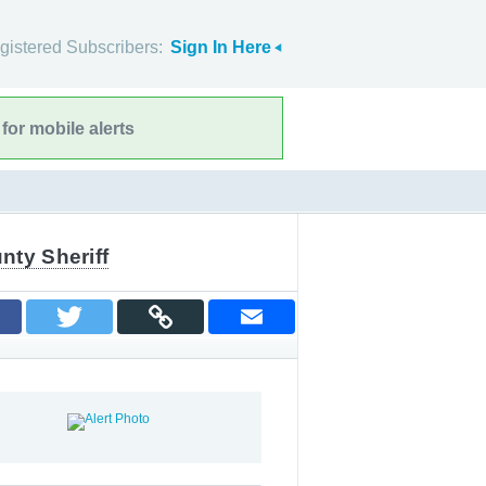
gistered Subscribers:
Sign In Here
for mobile alerts
nty Sheriff