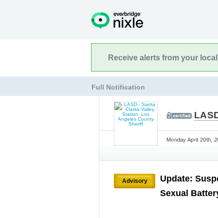
Receive alerts from your loca
Full Notification
LASD 
Monday April 20th, 2
Update: Suspe
Advisory
Sexual Batte