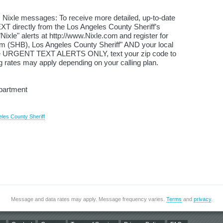
 Nixle messages: To receive more detailed, up-to-date
XT directly from the Los Angeles County Sheriff’s
ixle" alerts at http://www.Nixle.com and register for
(SHB), Los Angeles County Sheriff" AND your local
ive URGENT TEXT ALERTS ONLY, text your zip code to
 rates may apply depending on your calling plan.
epartment
eles County Sheriff
Message and data rates may apply. Message frequency varies.
Terms
and
privacy
.