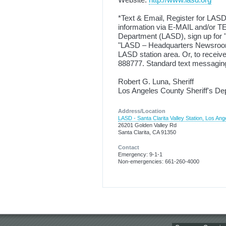
*Text & Email, Register for LASD
information via E-MAIL and/or TE
Department (LASD), sign up for "N
"LASD – Headquarters Newsroom 
LASD station area. Or, to rece
888777. Standard text messaging
Robert G. Luna, Sheriff
Los Angeles County Sheriff's D
Address/Location
LASD - Santa Clarita Valley Station, Los Ang
26201 Golden Valley Rd
Santa Clarita, CA 91350
Contact
Emergency: 9-1-1
Non-emergencies: 661-260-4000