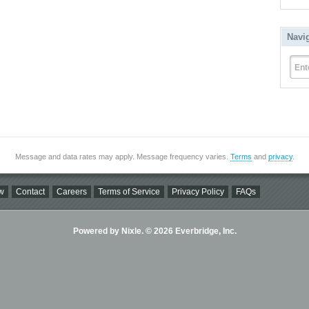
Navi
Ent
Message and data rates may apply. Message frequency varies.
Terms
and
privacy
.
w
Contact
Careers
Terms of Service
Privacy Policy
FAQs
Powered by Nixle. © 2026 Everbridge, Inc.