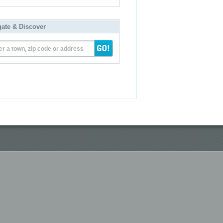
gate & Discover
er a town, zip code or address