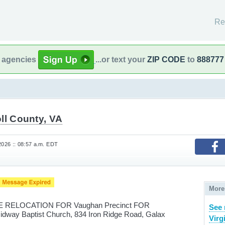
Re
l agencies
...or text your
ZIP CODE
to
888777
ll County, VA
2026 :: 08:57 a.m. EDT
More
RELOCATION FOR Vaughan Precinct FOR
See 
idway Baptist Church, 834 Iron Ridge Road, Galax
Virg