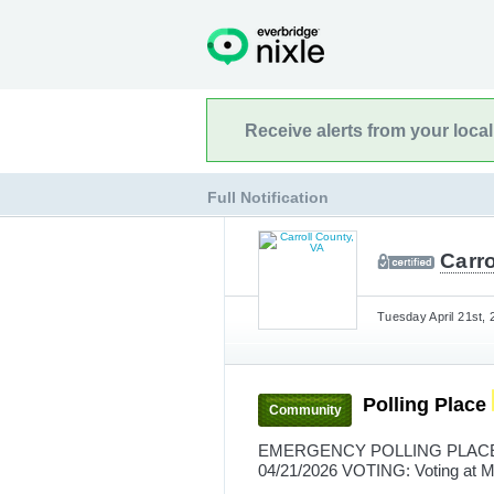
Receive alerts from your loca
Full Notification
Carro
Tuesday April 21st, 
Polling Place
Community
EMERGENCY POLLING PLACE 
04/21/2026 VOTING: Voting at M