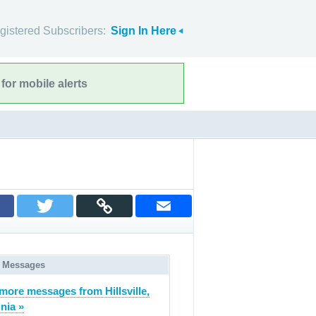
gistered Subscribers:
Sign In Here
for mobile alerts
 Messages
more messages from Hillsville,
inia »