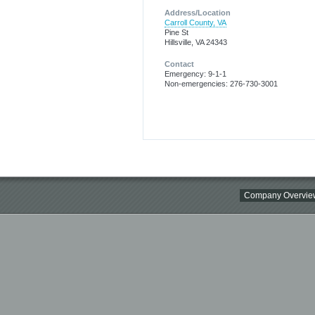
Address/Location
Carroll County, VA
Pine St
Hillsville, VA 24343
Contact
Emergency: 9-1-1
Non-emergencies: 276-730-3001
Company Overvie