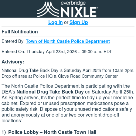
Log In
or
Sign Up
Full Notification
Entered By:
Town of North Castle Police Department
Entered On: Thursday April 23rd, 2026 :: 09:00 a.m. EDT
Advisory:
National Drug Take Back Day is Saturday April 25th from 10am-2pm.
Drop off sites at Police HQ & Clove Road Community Center
The North Castle Police Department is participating with the
DEA’s
National Drug Take Back Day
on Saturday April 25th.
As Spring arrives, it's the perfect time to tidy up your medicine
cabinet. Expired or unused prescription medications pose a
public safety risk. Dispose of your unused medications safely
and anonymously at one of our two convenient drop-off
locations:
1) Police Lobby – North Castle Town Hall