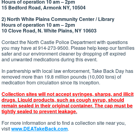
Hours of operation 10 am – 2pm
15 Bedford Road, Armonk NY, 10504
2) North White Plains Community Center / Library
Hours of operation 10 am – 2pm
10 Clove Road, N. White Plains, NY 10603
Contact the North Castle Police Department with questions
you may have at 914-273-9500. Please help keep our families
safer and our environment cleaner by dropping off expired
and unwanted medications during this event.
In partnership with local law enforcement, Take Back Day has
removed more than 19.8 million pounds (10,000 tons) of
medication from circulation since its inception.
Collection sites will not accept syringes, sharps, and illicit
drugs. Liquid products, such as cough syrup, should
remain sealed in their original container. The cap must be
tightly sealed to prevent leakage.
For more information and to find a collection site near you,
visit
www.DEATakeBack.com
.