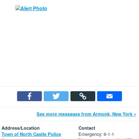
See more messages from Armonk, New York »
Address/Location
Contact
Emergency: 9-1-1
Town of North Castle Police