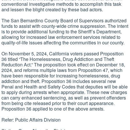
conventional investigative methods to accomplish this task
and lessen the blight created by these bad actors.
The San Bernardino County Board of Supervisors authorized
funds to assist with county-wide crime suppression. The intent
is to provide additional funding to the Sheriff’s Department,
allowing for increased law enforcement services related to
quality-of-life issues affecting the communities in our county.
On November 5, 2024, California voters passed Proposition
36 titled “The Homelessness, Drug Addiction and Theft
Reduction Act.” The proposition took effect on December 18,
2024, and reforms multiple laws from Proposition 47, which
have been responsible for increasing homelessness, drug
addiction and theft. Proposition 36 includes several new
Penal and Health and Safety Codes that deputies will be able
to apply during arrests when appropriate. These new charges
can carry enhanced sentencing, as well as prevent offenders
from being cite released prior to their court appearance.
Proposition 36 applied to one of the above arrests.
Refer: Public Affairs Division