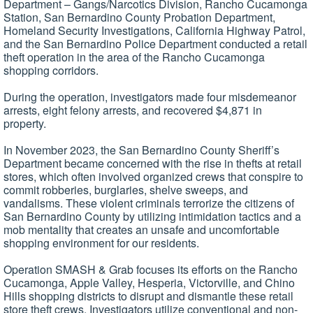
Department – Gangs/Narcotics Division, Rancho Cucamonga
Station, San Bernardino County Probation Department,
Homeland Security Investigations, California Highway Patrol,
and the San Bernardino Police Department conducted a retail
theft operation in the area of the Rancho Cucamonga
shopping corridors.
During the operation, investigators made four misdemeanor
arrests, eight felony arrests, and recovered $4,871 in
property.
In November 2023, the San Bernardino County Sheriff’s
Department became concerned with the rise in thefts at retail
stores, which often involved organized crews that conspire to
commit robberies, burglaries, shelve sweeps, and
vandalisms. These violent criminals terrorize the citizens of
San Bernardino County by utilizing intimidation tactics and a
mob mentality that creates an unsafe and uncomfortable
shopping environment for our residents.
Operation SMASH & Grab focuses its efforts on the Rancho
Cucamonga, Apple Valley, Hesperia, Victorville, and Chino
Hills shopping districts to disrupt and dismantle these retail
store theft crews. Investigators utilize conventional and non-