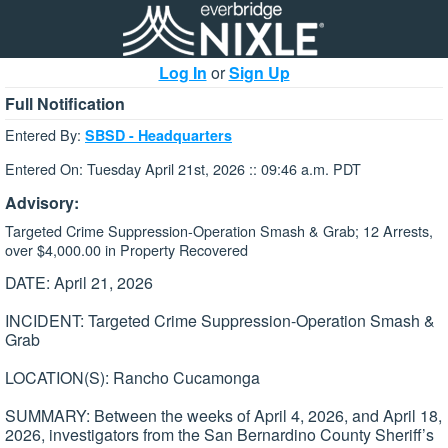
Log In
or
Sign Up
Full Notification
Entered By:
SBSD - Headquarters
Entered On: Tuesday April 21st, 2026 :: 09:46 a.m. PDT
Advisory:
Targeted Crime Suppression-Operation Smash & Grab; 12 Arrests,
over $4,000.00 in Property Recovered
DATE: April 21, 2026
INCIDENT: Targeted Crime Suppression-Operation Smash &
Grab
LOCATION(S): Rancho Cucamonga
SUMMARY: Between the weeks of April 4, 2026, and April 18,
2026, investigators from the San Bernardino County Sheriff’s