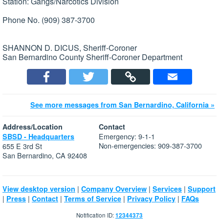
Station: Gangs/Narcotics Division
Phone No. (909) 387-3700
SHANNON D. DICUS, Sheriff-Coroner
San Bernardino County Sheriff-Coroner Department
See more messages from San Bernardino, California »
Address/Location
Contact
Emergency: 9-1-1
SBSD - Headquarters
Non-emergencies: 909-387-3700
655 E 3rd St
San Bernardino, CA 92408
|
|
|
View desktop version
Company Overview
Services
Support
|
|
|
|
|
Press
Contact
Terms of Service
Privacy Policy
FAQs
Notification ID:
12344373