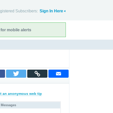
gistered Subscribers:
Sign In Here
for mobile alerts
t an anonymous web tip
 Messages