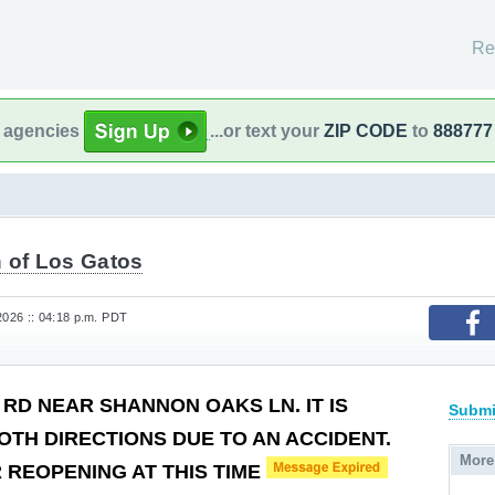
Re
l agencies
...or text your
ZIP CODE
to
888777
 of Los Gatos
2026 :: 04:18 p.m. PDT
 RD NEAR SHANNON OAKS LN. IT IS
Submi
OTH DIRECTIONS DUE TO AN ACCIDENT.
More
 REOPENING AT THIS TIME