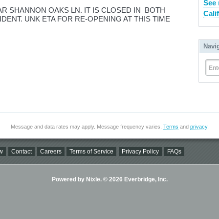
See 
AR SHANNON OAKS LN. IT IS CLOSED IN BOTH
Cali
IDENT. UNK ETA FOR RE-OPENING AT THIS TIME
Navi
Ent
Message and data rates may apply. Message frequency varies.
Terms
and
privacy
.
w
Contact
Careers
Terms of Service
Privacy Policy
FAQs
Powered by Nixle. © 2026 Everbridge, Inc.