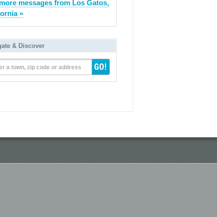
more messages from Los Gatos,
fornia »
gate & Discover
er a town, zip code or address