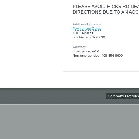
PLEASE AVOID HICKS RD NE
DIRECTIONS DUE TO AN ACC
Address/Location
Town of Los Gatos
110 E Main St
Los Gatos, CA 95030
Contact
Emergency: 9-1-1
Non-emergencies: 408-354-8600
Company Overvie