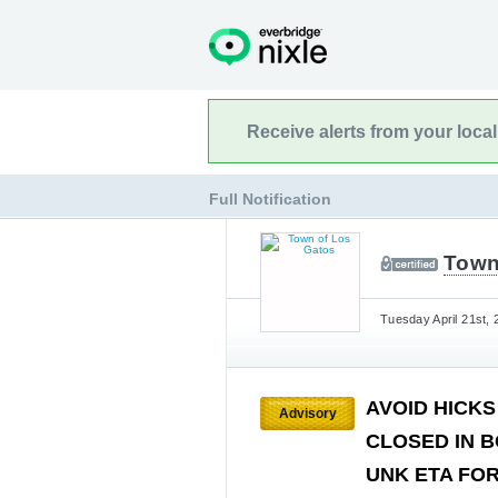
Receive alerts from your loca
Full Notification
Town
Tuesday April 21st, 
AVOID HICKS
Advisory
CLOSED IN B
UNK ETA FOR