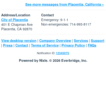
See more messages from Placentia, California »
Address/Location
Contact
Emergency: 9-1-1
City of Placentia
Non-emergencies: 714-993-8117
401 E Chapman Ave
Placentia, CA 92870
|
|
|
View desktop version
Company Overview
Services
Support
|
|
|
|
|
Press
Contact
Terms of Service
Privacy Policy
FAQs
Notification ID:
12345075
Powered by Nixle. © 2026 Everbridge, Inc.