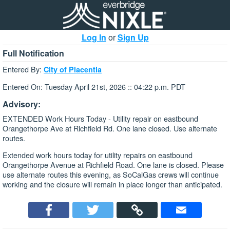
Log In
or
Sign Up
Full Notification
Entered By:
City of Placentia
Entered On: Tuesday April 21st, 2026 :: 04:22 p.m. PDT
Advisory:
EXTENDED Work Hours Today - Utility repair on eastbound
Orangethorpe Ave at Richfield Rd. One lane closed. Use alternate
routes.
Extended work hours today for utility repairs on eastbound
Orangethorpe Avenue at Richfield Road. One lane is closed. Please
use alternate routes this evening, as SoCalGas crews will continue
working and the closure will remain in place longer than anticipated.