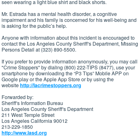
seen wearing a light blue shirt and black shorts.
Mr. Estrada has a mental health disorder, a cognitive
impairment and his family is concerned for his well-being and
is asking for the public’s help.
Anyone with information about this incident is encouraged to
contact the Los Angeles County Sheriff's Department, Missing
Persons Detail at (323) 890-5500.
If you prefer to provide information anonymously, you may call
"Crime Stoppers" by dialing (800) 222-TIPS (8477), use your
smartphone by downloading the “P3 Tips” Mobile APP on
Google play or the Apple App Store or by using the
website
http://lacrimestoppers.org
Forwarded by:
Sheriff's Information Bureau
Los Angeles County Sheriff's Department
211 West Temple Street
Los Angeles California 90012
213-229-1850
http://www.lasd.org