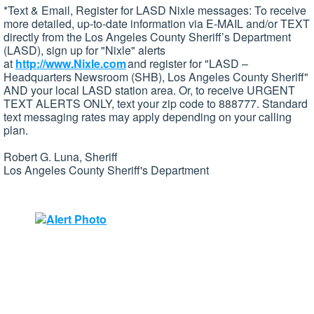
*Text & Email, Register for LASD Nixle messages: To receive
more detailed, up-to-date information via E-MAIL and/or TEXT
directly from the Los Angeles County Sheriff’s Department
(LASD), sign up for "Nixle" alerts
at
http://www.Nixle.com
and register for "LASD –
Headquarters Newsroom (SHB), Los Angeles County Sheriff"
AND your local LASD station area. Or, to receive URGENT
TEXT ALERTS ONLY, text your zip code to 888777. Standard
text messaging rates may apply depending on your calling
plan.
Robert G. Luna, Sheriff
Los Angeles County Sheriff's Department