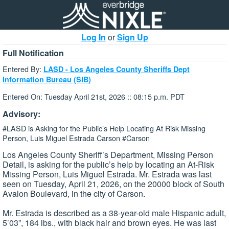
Log In
or
Sign Up
Full Notification
Entered By:
LASD - Los Angeles County Sheriffs Dept
Information Bureau (SIB)
Entered On: Tuesday April 21st, 2026 :: 08:15 p.m. PDT
Advisory:
#LASD is Asking for the Public’s Help Locating At Risk Missing
Person, Luis Miguel Estrada Carson #Carson
Los Angeles County Sheriff’s Department, Missing Person
Detail, is asking for the public’s help by locating an At-Risk
Missing Person, Luis Miguel Estrada. Mr. Estrada was last
seen on Tuesday, April 21, 2026, on the 20000 block of South
Avalon Boulevard, in the city of Carson.
Mr. Estrada is described as a 38-year-old male Hispanic adult,
5’03”, 184 lbs., with black hair and brown eyes. He was last