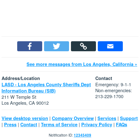
See more messages from Los Angeles, California »
Address/Location
Contact
Emergency: 9-1-1
LASD - Los Angeles County Sheriffs Dept
Non-emergencies:
Information Bureau (SIB)
213-229-1700
211 W Temple St
Los Angeles, CA 90012
|
|
|
View desktop version
Company Overview
Services
Support
|
|
|
|
|
Press
Contact
Terms of Service
Privacy Policy
FAQs
Notification ID:
12345409