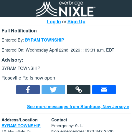
Log In
or
Sign Up
Full Notification
Entered By:
BYRAM TOWNSHIP
Entered On: Wednesday April 22nd, 2026 :: 09:31 a.m. EDT
Advisory:
BYRAM TOWNSHIP
Roseville Rd is now open
See more messages from Stanhope, New Jersey »
Address/Location
Contact
Emergency: 9-1-1
BYRAM TOWNSHIP
Non-emergencies: 973-347-2500
10 Mansfield Dr