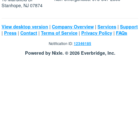
Stanhope, NJ 07874
|
|
|
View desktop version
Company Overview
Services
Support
|
|
|
|
|
Press
Contact
Terms of Service
Privacy Policy
FAQs
Notification ID:
12346185
Powered by Nixle. © 2026 Everbridge, Inc.