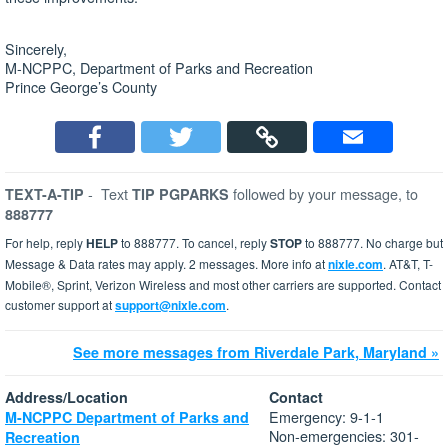
Sincerely,
M-NCPPC, Department of Parks and Recreation
Prince George’s County
-
Text
followed by your message, to
TEXT-A-TIP
TIP PGPARKS
888777
For help, reply
HELP
to 888777. To cancel, reply
STOP
to 888777. No charge but
Message & Data rates may apply. 2 messages. More info at
nixle.com
. AT&T, T-
Mobile®, Sprint, Verizon Wireless and most other carriers are supported. Contact
customer support at
support@nixle.com
.
See more messages from Riverdale Park, Maryland »
Address/Location
Contact
Emergency: 9-1-1
M-NCPPC Department of Parks and
Non-emergencies: 301-
Recreation