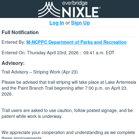
Log In
or
Sign Up
Full Notification
Entered By:
M-NCPPC Department of Parks and Recreation
Entered On: Thursday April 23rd, 2026 :: 09:41 a.m. EDT
Advisory:
Trail Advisory – Striping Work (Apr 23)
Please be advised that trail striping will take place at Lake Artemesia
and the Paint Branch Trail beginning after 7:00 p.m. on April 23,
2026.
Trail users are asked to use caution, follow posted signage, and be
patient while work is underway.
We appreciate your cooperation and understanding as we complete
these improvements.