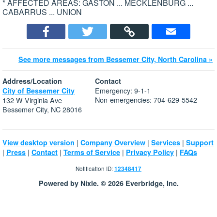
* AFFECTED AREAS: GASTON ... MECKLENBURG ...
CABARRUS ... UNION
See more messages from Bessemer City, North Carolina »
Address/Location
Contact
Emergency: 9-1-1
City of Bessemer City
Non-emergencies: 704-629-5542
132 W Virginia Ave
Bessemer City, NC 28016
|
|
|
View desktop version
Company Overview
Services
Support
|
|
|
|
|
Press
Contact
Terms of Service
Privacy Policy
FAQs
Notification ID:
12348417
Powered by Nixle. © 2026 Everbridge, Inc.