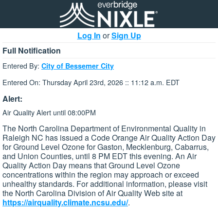
Log In
or
Sign Up
Full Notification
Entered By:
City of Bessemer City
Entered On: Thursday April 23rd, 2026 :: 11:12 a.m. EDT
Alert:
Air Quality Alert until 08:00PM
The North Carolina Department of Environmental Quality in
Raleigh NC has issued a Code Orange Air Quality Action Day
for Ground Level Ozone for Gaston, Mecklenburg, Cabarrus,
and Union Counties, until 8 PM EDT this evening. An Air
Quality Action Day means that Ground Level Ozone
concentrations within the region may approach or exceed
unhealthy standards. For additional information, please visit
the North Carolina Division of Air Quality Web site at
https://airquality.climate.ncsu.edu/
.