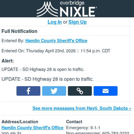
Log In
or
Sign Up
Full Notification
Entered By:
Hamlin County Sheriff's Office
Entered On: Thursday April 23rd, 2026 :: 11:54 p.m. CDT
Alert:
UPDATE - SD Highway 28 is open to traffic.
UPDATE - SD Highway 28 is open to traffic.
See more messages from Hayti, South Dakota »
Address/Location
Contact
Emergency: 9-1-1
Hamlin County Sheriff's Office
Non-emergencies: 605-783-3232
300 4th St