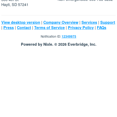
Hayti, SD 57241
|
|
|
View desktop version
Company Overview
Services
Support
|
|
|
|
|
Press
Contact
Terms of Service
Privacy Policy
FAQs
Notification ID:
12349975
Powered by Nixle. © 2026 Everbridge, Inc.