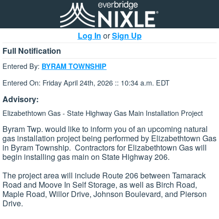
Log In
or
Sign Up
Full Notification
Entered By:
BYRAM TOWNSHIP
Entered On: Friday April 24th, 2026 :: 10:34 a.m. EDT
Advisory:
Elizabethtown Gas - State Highway Gas Main Installation Project
Byram Twp. would like to inform you of an upcoming natural
gas installation project being performed by Elizabethtown Gas
in Byram Township. Contractors for Elizabethtown Gas will
begin installing gas main on State Highway 206.
The project area will include Route 206 between Tamarack
Road and Moove In Self Storage, as well as Birch Road,
Maple Road, Willor Drive, Johnson Boulevard, and Pierson
Drive.