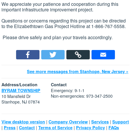
We appreciate your patience and cooperation during this
important infrastructure improvement project.
Questions or concerns regarding this project can be directed
to the Elizabethtown Gas Project Hotline at 1-866-767-5558.
Please drive safely and plan your travels accordingly.
See more messages from Stanhope, New Jersey »
Address/Location
Contact
Emergency: 9-1-1
BYRAM TOWNSHIP
Non-emergencies: 973-347-2500
10 Mansfield Dr
Stanhope, NJ 07874
|
|
|
View desktop version
Company Overview
Services
Support
|
|
|
|
|
Press
Contact
Terms of Service
Privacy Policy
FAQs