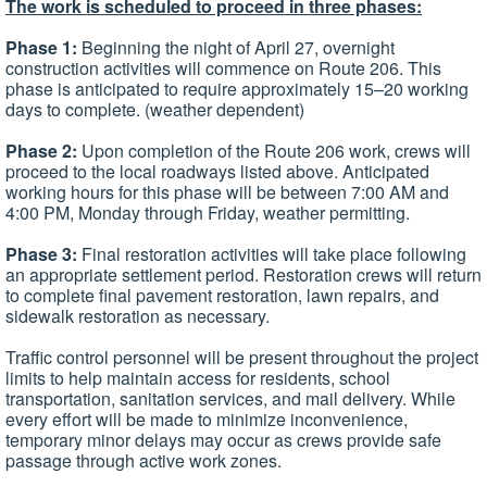
The work is scheduled to proceed in three phases:
Phase 1:
Beginning the night of April 27, overnight
construction activities will commence on Route 206. This
phase is anticipated to require approximately 15–20 working
days to complete. (weather dependent)
Phase 2:
Upon completion of the Route 206 work, crews will
proceed to the local roadways listed above. Anticipated
working hours for this phase will be between 7:00 AM and
4:00 PM, Monday through Friday, weather permitting.
Phase 3:
Final restoration activities will take place following
an appropriate settlement period. Restoration crews will return
to complete final pavement restoration, lawn repairs, and
sidewalk restoration as necessary.
Traffic control personnel will be present throughout the project
limits to help maintain access for residents, school
transportation, sanitation services, and mail delivery. While
every effort will be made to minimize inconvenience,
temporary minor delays may occur as crews provide safe
passage through active work zones.