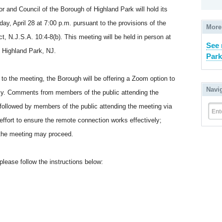
nd Council of the Borough of Highland Park will hold its
y, April 28 at 7:00 p.m. pursuant to the provisions of the
More
 N.J.S.A. 10:4-8(b). This meeting will be held in person at
See 
 Highland Park, NJ.
Park
o the meeting, the Borough will be offering a Zoom option to
Navi
tely. Comments from members of the public attending the
, followed by members of the public attending the meeting via
Ent
fort to ensure the remote connection works effectively;
, the meeting may proceed.
please follow the instructions below: