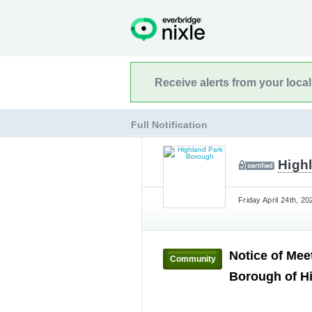
Receive alerts from your loca
Full Notification
High
Friday April 24th, 2
Notice of Mee
Community
Borough of Hi