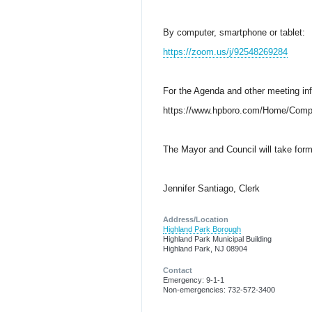
By computer, smartphone or tablet:
https://zoom.us/j/92548269284
For the Agenda and other meeting in
https://www.hpboro.com/Home/Comp
The Mayor and Council will take forma
Jennifer Santiago, Clerk
Address/Location
Highland Park Borough
Highland Park Municipal Building
Highland Park, NJ 08904
Contact
Emergency: 9-1-1
Non-emergencies: 732-572-3400