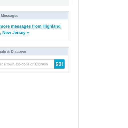
 Messages
more messages from Highland
, New Jersey »
gate & Discover
er a town, zip code or address