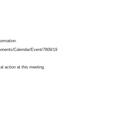
formation:
onents/Calendar/Event/7809/19
l action at this meeting.