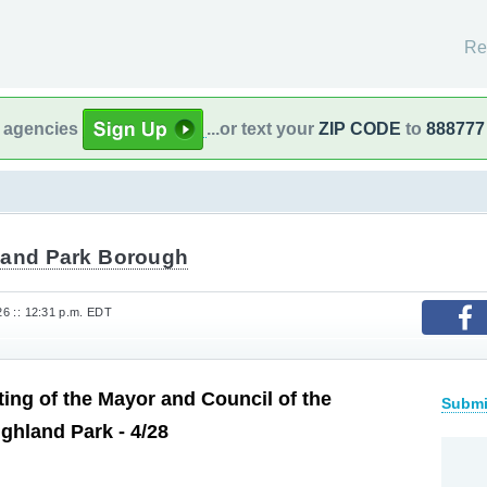
Re
l agencies
...or text your
ZIP CODE
to
888777
land Park Borough
026 :: 12:31 p.m. EDT
ting of the Mayor and Council of the
Submi
ghland Park - 4/28