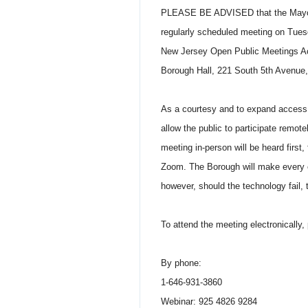
PLEASE BE ADVISED that the Mayor a
regularly scheduled meeting on Tuesda
New Jersey Open Public Meetings Act,
Borough Hall, 221 South 5th Avenue,
As a courtesy and to expand access t
allow the public to participate remo
meeting in-person will be heard first
Zoom. The Borough will make every ef
however, should the technology fail
To attend the meeting electronically, 
By phone:
1-646-931-3860
Webinar: 925 4826 9284