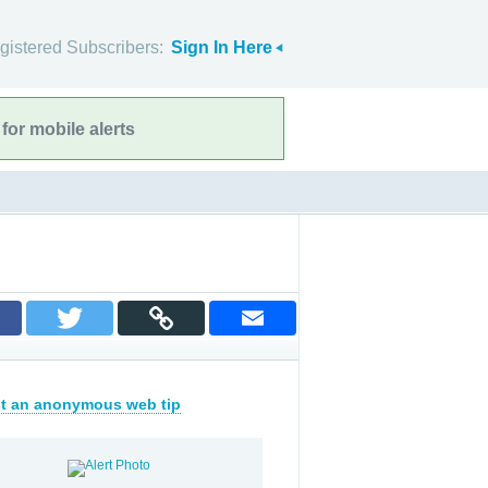
gistered Subscribers:
Sign In Here
for mobile alerts
t an anonymous web tip