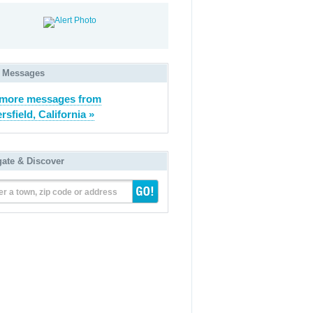
 Messages
 more messages from
rsfield, California »
gate & Discover
er a town, zip code or address