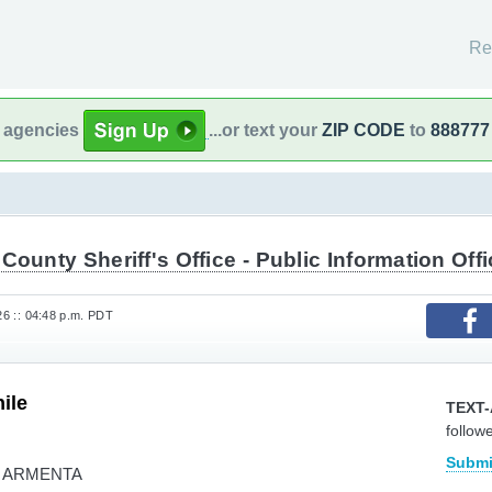
Re
l agencies
...or text your
ZIP CODE
to
888777
County Sheriff's Office - Public Information Offi
026 :: 04:48 p.m. PDT
ile
TEXT-
follow
Submi
A ARMENTA