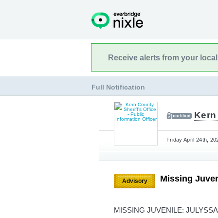
Receive alerts from your loca
Full Notification
Kern 
Friday April 24th, 2
Missing Juven
Advisory
MISSING JUVENILE: JULYSS