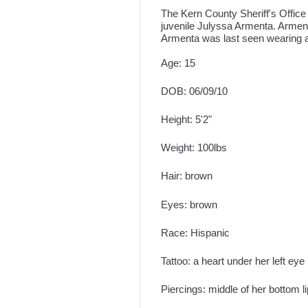
The Kern County Sheriff's Office 
juvenile Julyssa Armenta. Armen
Armenta was last seen wearing 
Age: 15
DOB: 06/09/10
Height: 5'2"
Weight: 100lbs
Hair: brown
Eyes: brown
Race: Hispanic
Tattoo: a heart under her left eye
Piercings: middle of her bottom l