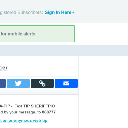
gistered Subscribers:
Sign In Here
for mobile alerts
cer
A-TIP
-
Text
TIP SHERIFFPIO
ed by your message, to
888777
t an anonymous web tip