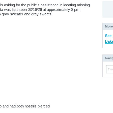
is asking for the public's assistance in locating missing
ta was last seen 03/16/26 at approximately 8 pm.
a gray sweater and gray sweats.
More
See
Bake
Navi
Ent
ip and had both nostrils pierced