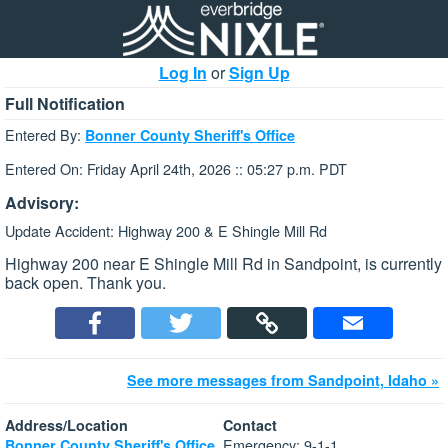
Log In
or
Sign Up
Full Notification
Entered By:
Bonner County Sheriff's Office
Entered On: Friday April 24th, 2026 :: 05:27 p.m. PDT
Advisory:
Update Accident: Highway 200 & E Shingle Mill Rd
Highway 200 near E Shingle Mill Rd in Sandpoint, is currently
back open. Thank you.
See more messages from Sandpoint, Idaho »
Address/Location
Contact
Emergency: 9-1-1
Bonner County Sheriff's Office