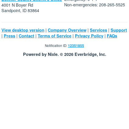
Non-emergencies: 208-265-5525
4001 N Boyer Rd
Sandpoint, ID 83864
|
|
|
View desktop version
Company Overview
Services
Support
|
|
|
|
|
Press
Contact
Terms of Service
Privacy Policy
FAQs
Notification ID:
12351855
Powered by Nixle. © 2026 Everbridge, Inc.