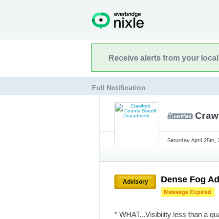
Receive alerts from your loca
Full Notification
Craw
Saturday April 25th,
Dense Fog Ad
Advisory
* WHAT...Visibility less than a qu