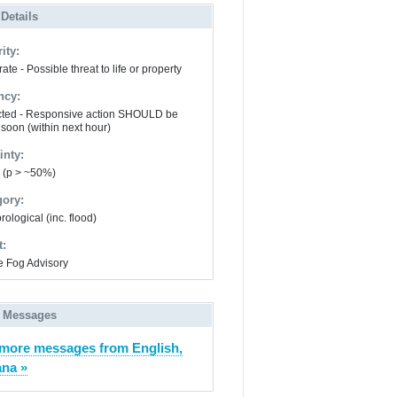
 Details
ity:
te - Possible threat to life or property
ncy:
ted - Responsive action SHOULD be
 soon (within next hour)
inty:
y (p > ~50%)
gory:
ological (inc. flood)
t:
 Fog Advisory
 Messages
more messages from English,
ana »