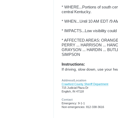
* WHERE...Portions of south cent
central Kentucky.
* WHEN...Until 10 AM EDT /9 AM
* IMPACTS...Low visibility could
* AFFECTED AREAS: ORANGE .
PERRY ... HARRISON ... HANCO
GRAYSON ... HARDIN ... BUTL
SIMPSON
Instructions:
If driving, slow down, use your he
Address/Location
Crawford County Sheriff Department
715 Judicial Plaza Dr
English, IN 47118
Contact
Emergency: 9-1-1
Non-emergencies: 812-338-3616