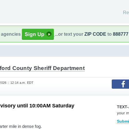
Re
l agencies
...or text your
ZIP CODE
to
888777
ford County Sheriff Department
 2026 :: 12:14 a.m. EDT
visory until 10:00AM Saturday
TEXT-
your 
Submi
arter mile in dense fog.