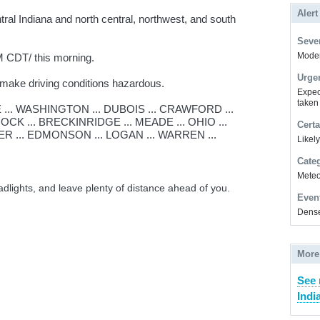
Alert
ral Indiana and north central, northwest, and south
Sever
Modera
 CDT/ this morning.
Urge
 make driving conditions hazardous.
Expec
taken
.. WASHINGTON ... DUBOIS ... CRAWFORD ...
CK ... BRECKINRIDGE ... MEADE ... OHIO ...
Certa
ER ... EDMONSON ... LOGAN ... WARREN ...
Likel
Cate
Meteor
adlights, and leave plenty of distance ahead of you.
Even
Dense
More
See 
Indi