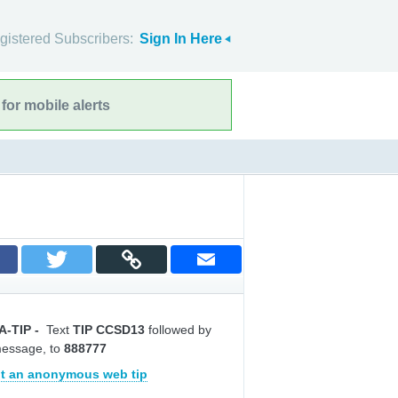
gistered Subscribers:
Sign In Here
for mobile alerts
A-TIP
-
Text
TIP CCSD13
followed by
message, to
888777
t an anonymous web tip