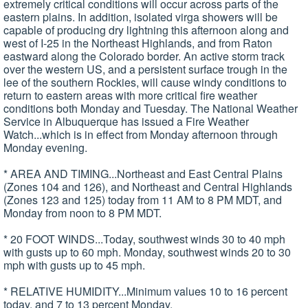
extremely critical conditions will occur across parts of the
eastern plains. In addition, isolated virga showers will be
capable of producing dry lightning this afternoon along and
west of I-25 in the Northeast Highlands, and from Raton
eastward along the Colorado border. An active storm track
over the western US, and a persistent surface trough in the
lee of the southern Rockies, will cause windy conditions to
return to eastern areas with more critical fire weather
conditions both Monday and Tuesday. The National Weather
Service in Albuquerque has issued a Fire Weather
Watch...which is in effect from Monday afternoon through
Monday evening.
* AREA AND TIMING...Northeast and East Central Plains
(Zones 104 and 126), and Northeast and Central Highlands
(Zones 123 and 125) today from 11 AM to 8 PM MDT, and
Monday from noon to 8 PM MDT.
* 20 FOOT WINDS...Today, southwest winds 30 to 40 mph
with gusts up to 60 mph. Monday, southwest winds 20 to 30
mph with gusts up to 45 mph.
* RELATIVE HUMIDITY...Minimum values 10 to 16 percent
today, and 7 to 13 percent Monday.