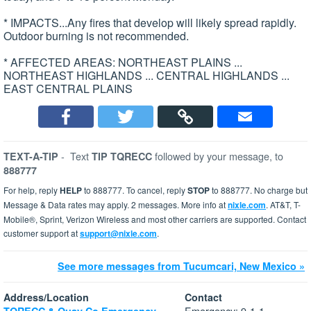
* IMPACTS...Any fires that develop will likely spread rapidly.
Outdoor burning is not recommended.
* AFFECTED AREAS: NORTHEAST PLAINS ...
NORTHEAST HIGHLANDS ... CENTRAL HIGHLANDS ...
EAST CENTRAL PLAINS
-
Text
followed by your message, to
TEXT-A-TIP
TIP TQRECC
888777
For help, reply
HELP
to 888777. To cancel, reply
STOP
to 888777. No charge but
Message & Data rates may apply. 2 messages. More info at
nixle.com
. AT&T, T-
Mobile®, Sprint, Verizon Wireless and most other carriers are supported. Contact
customer support at
support@nixle.com
.
See more messages from Tucumcari, New Mexico »
Address/Location
Contact
Emergency: 9-1-1