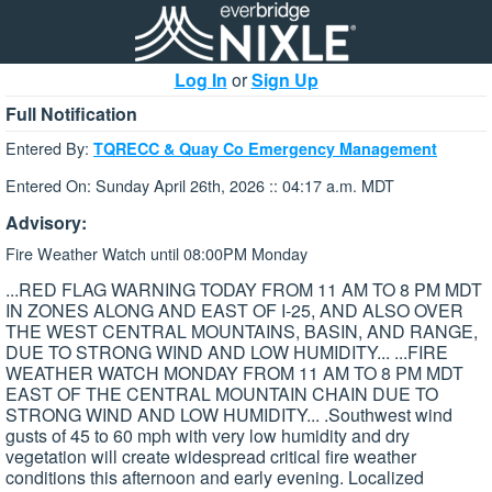
Log In
or
Sign Up
Full Notification
Entered By:
TQRECC & Quay Co Emergency Management
Entered On: Sunday April 26th, 2026 :: 04:17 a.m. MDT
Advisory:
Fire Weather Watch until 08:00PM Monday
...RED FLAG WARNING TODAY FROM 11 AM TO 8 PM MDT
IN ZONES ALONG AND EAST OF I-25, AND ALSO OVER
THE WEST CENTRAL MOUNTAINS, BASIN, AND RANGE,
DUE TO STRONG WIND AND LOW HUMIDITY... ...FIRE
WEATHER WATCH MONDAY FROM 11 AM TO 8 PM MDT
EAST OF THE CENTRAL MOUNTAIN CHAIN DUE TO
STRONG WIND AND LOW HUMIDITY... .Southwest wind
gusts of 45 to 60 mph with very low humidity and dry
vegetation will create widespread critical fire weather
conditions this afternoon and early evening. Localized