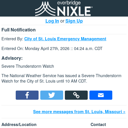
Log In
or
Sign Up
Full Notification
Entered By:
City of St. Louis Emergency Management
Entered On: Monday April 27th, 2026 :: 04:24 a.m. CDT
Advisory:
Severe Thunderstorm Watch
The National Weather Service has issued a Severe Thunderstorm
Watch for the City of St. Louis until 10 AM CDT.
See more messages from St. Louis, Missouri »
Address/Location
Contact