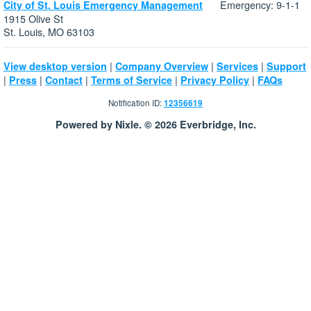
Emergency: 9-1-1
City of St. Louis Emergency Management
1915 Olive St
St. Louis, MO 63103
|
|
|
View desktop version
Company Overview
Services
Support
|
|
|
|
|
Press
Contact
Terms of Service
Privacy Policy
FAQs
Notification ID:
12356619
Powered by Nixle. © 2026 Everbridge, Inc.