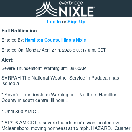
Log In
or
Sign Up
Full Notification
Entered By:
Hamilton County, Illinois Nixle
Entered On: Monday April 27th, 2026 :: 07:17 a.m. CDT
Alert:
Severe Thunderstorm Warning until 08:00AM
SVRPAH The National Weather Service in Paducah has
issued a
* Severe Thunderstorm Warning for... Northern Hamilton
County in south central Illinois...
* Until 800 AM CDT.
* At 716 AM CDT, a severe thunderstorm was located over
Mcleansboro, moving northeast at 15 mph. HAZARD...Quarter