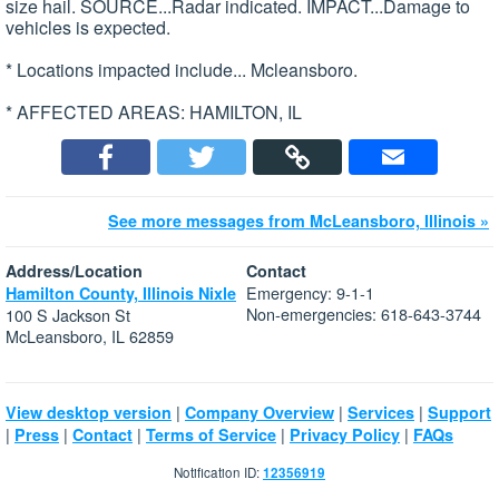
size hail. SOURCE...Radar indicated. IMPACT...Damage to
vehicles is expected.
* Locations impacted include... Mcleansboro.
* AFFECTED AREAS: HAMILTON, IL
See more messages from McLeansboro, Illinois »
Address/Location
Contact
Emergency: 9-1-1
Hamilton County, Illinois Nixle
Non-emergencies: 618-643-3744
100 S Jackson St
McLeansboro, IL 62859
|
|
|
View desktop version
Company Overview
Services
Support
|
|
|
|
|
Press
Contact
Terms of Service
Privacy Policy
FAQs
Notification ID:
12356919