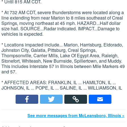
* Until 815 AM CDT.
* At 732 AM CDT, severe thunderstorms were located along a
line extending from near Marion to 8 miles southeast of Creal
Springs, moving northeast at 45 mph. HAZARD...Half dollar
size hail. SOURCE...Radar indicated. IMPACT...Damage to
vehicles is expected.
* Locations impacted include... Marion, Harrisburg, Eldorado,
Johnston City, Galatia, Pittsburg, Creal Springs,
Thompsonville, Carrier Mills, Lake Of Egypt Area, Raleigh,
Stonefort, Whiteash, New Burnside, Spillertown, and Muddy.
This includes Interstate 57 in Illinois between Mile Markers 49
and 57.
* AFFECTED AREAS: FRANKLIN, IL ... HAMILTON, IL ...
JOHNSON, IL ... POPE, IL ... SALINE, IL ... WILLIAMSON, IL
See more messages from McLeansboro, Illinois »