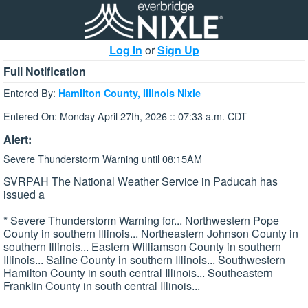
Log In
or
Sign Up
Full Notification
Entered By:
Hamilton County, Illinois Nixle
Entered On: Monday April 27th, 2026 :: 07:33 a.m. CDT
Alert:
Severe Thunderstorm Warning until 08:15AM
SVRPAH The National Weather Service in Paducah has
issued a
* Severe Thunderstorm Warning for... Northwestern Pope
County in southern Illinois... Northeastern Johnson County in
southern Illinois... Eastern Williamson County in southern
Illinois... Saline County in southern Illinois... Southwestern
Hamilton County in south central Illinois... Southeastern
Franklin County in south central Illinois...