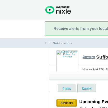
Receive alerts from your loca
Full Notification
Suffo
Monday April 27th, 2
English
Español
Upcoming Eve
Advisory