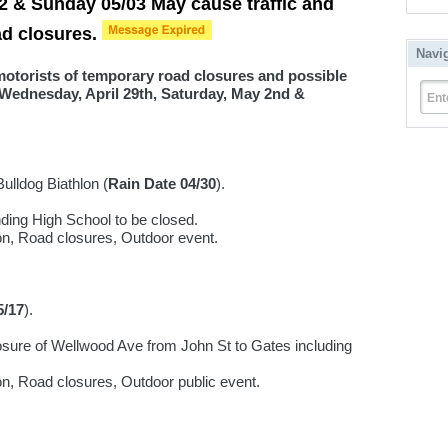
2 & Sunday 05/03 May cause traffic and
ad closures.
Navi
 motorists of temporary road closures and possible
 Wednesday, April 29th, Saturday, May 2nd &
Ent
ulldog Biathlon (
Rain Date 04/30
).
nding High School to be closed.
ion, Road closures, Outdoor event.
5/17
).
osure of Wellwood Ave from John St to Gates including
ion, Road closures, Outdoor public event.