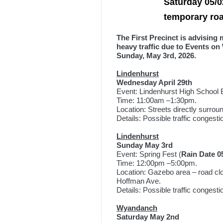
Saturday 05/0
temporary ro
The First Precinct is advising
heavy traffic due to Events on
Sunday, May 3rd, 2026.
Lindenhurst
Wednesday April 29
th
Event: Lindenhurst High School B
Time: 11:00am –1:30pm.
Location: Streets directly surrou
Details: Possible traffic congest
Lindenhurst
Sunday May 3rd
Event: Spring Fest (
Rain Date 0
Time: 12:00pm –5:00pm.
Location: Gazebo area – road cl
Hoffman Ave.
Details: Possible traffic congest
Wyandanch
Saturday May 2nd