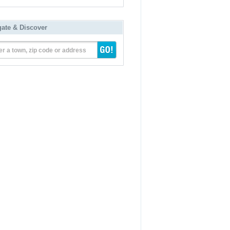
gate & Discover
er a town, zip code or address