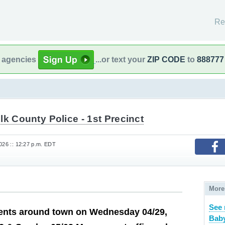
Re
l agencies
...or text your
ZIP CODE
to
888777
lk County Police - 1st Precinct
026 :: 12:27 p.m. EDT
More
See 
nts around town on Wednesday 04/29,
Baby