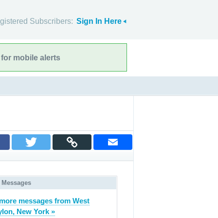
gistered Subscribers:
Sign In Here
for mobile alerts
 Messages
more messages from West
lon, New York »