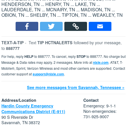
HENDERSON, TN ... HENRY, TN ... LAKE, TN ...
LAUDERDALE, TN ... MCNAIRY, TN ... MADISON, TN ...
OBION, TN ... SHELBY, TN ... TIPTON, TN ... WEAKLEY, TN
-
Text
followed by your message,
TEXT-A-TIP
TIP HCTNALERTS
to
888777
For help, reply
HELP
to 888777. To cancel, reply
STOP
to 888777. No charge but
Message & Data rates may apply. 2 messages. More info at
nixle.com
. AT&T, T-
Mobile®, Sprint, Verizon Wireless and most other carriers are supported. Contact
customer support at
support@nixle.com
.
See more messages from Savannah, Tennessee »
Address/Location
Contact
Emergency: 9-1-1
Hardin County Emergency
Non-emergencies:
Communications District (E-911)
731-925-9007
90 S Riverside Dr
Savannah, TN 38372