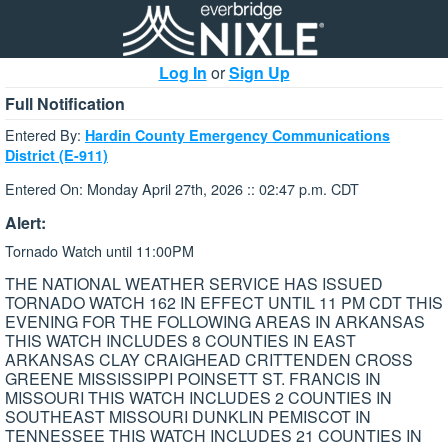
Log In
or
Sign Up
Full Notification
Entered By:
Hardin County Emergency Communications
District (E-911)
Entered On: Monday April 27th, 2026 :: 02:47 p.m. CDT
Alert:
Tornado Watch until 11:00PM
THE NATIONAL WEATHER SERVICE HAS ISSUED
TORNADO WATCH 162 IN EFFECT UNTIL 11 PM CDT THIS
EVENING FOR THE FOLLOWING AREAS IN ARKANSAS
THIS WATCH INCLUDES 8 COUNTIES IN EAST
ARKANSAS CLAY CRAIGHEAD CRITTENDEN CROSS
GREENE MISSISSIPPI POINSETT ST. FRANCIS IN
MISSOURI THIS WATCH INCLUDES 2 COUNTIES IN
SOUTHEAST MISSOURI DUNKLIN PEMISCOT IN
TENNESSEE THIS WATCH INCLUDES 21 COUNTIES IN