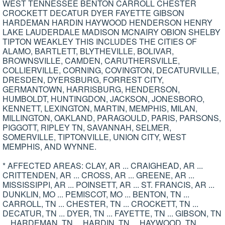
WEST TENNESSEE BENTON CARROLL CHESTER
CROCKETT DECATUR DYER FAYETTE GIBSON
HARDEMAN HARDIN HAYWOOD HENDERSON HENRY
LAKE LAUDERDALE MADISON MCNAIRY OBION SHELBY
TIPTON WEAKLEY THIS INCLUDES THE CITIES OF
ALAMO, BARTLETT, BLYTHEVILLE, BOLIVAR,
BROWNSVILLE, CAMDEN, CARUTHERSVILLE,
COLLIERVILLE, CORNING, COVINGTON, DECATURVILLE,
DRESDEN, DYERSBURG, FORREST CITY,
GERMANTOWN, HARRISBURG, HENDERSON,
HUMBOLDT, HUNTINGDON, JACKSON, JONESBORO,
KENNETT, LEXINGTON, MARTIN, MEMPHIS, MILAN,
MILLINGTON, OAKLAND, PARAGOULD, PARIS, PARSONS,
PIGGOTT, RIPLEY TN, SAVANNAH, SELMER,
SOMERVILLE, TIPTONVILLE, UNION CITY, WEST
MEMPHIS, AND WYNNE.
* AFFECTED AREAS: CLAY, AR ... CRAIGHEAD, AR ...
CRITTENDEN, AR ... CROSS, AR ... GREENE, AR ...
MISSISSIPPI, AR ... POINSETT, AR ... ST. FRANCIS, AR ...
DUNKLIN, MO ... PEMISCOT, MO ... BENTON, TN ...
CARROLL, TN ... CHESTER, TN ... CROCKETT, TN ...
DECATUR, TN ... DYER, TN ... FAYETTE, TN ... GIBSON, TN
... HARDEMAN, TN ... HARDIN, TN ... HAYWOOD, TN ...