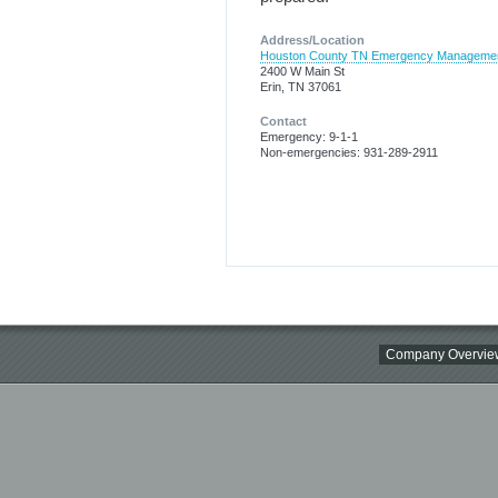
Address/Location
Houston County TN Emergency Manageme
2400 W Main St
Erin, TN 37061
Contact
Emergency: 9-1-1
Non-emergencies: 931-289-2911
Company Overvie