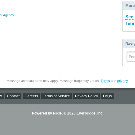
More
nt Agency
See 
Tenn
Navi
Ent
Message and data rates may apply. Message frequency varies.
Terms
and
privacy
.
w
Contact
Careers
Terms of Service
Privacy Policy
FAQs
Powered by Nixle. © 2026 Everbridge, Inc.