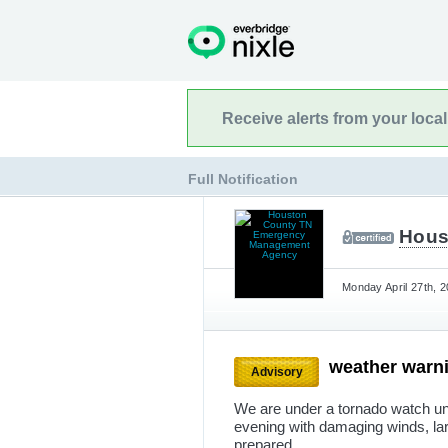
Receive alerts from your loca
Full Notification
Hous
Monday April 27th, 
weather warn
Advisory
We are under a tornado watch unt
evening with damaging winds, la
prepared.