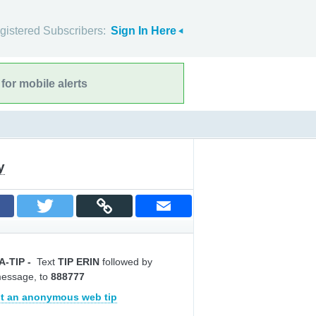
gistered Subscribers:
Sign In Here
for mobile alerts
y
A-TIP
-
Text
TIP ERIN
followed by
message, to
888777
t an anonymous web tip