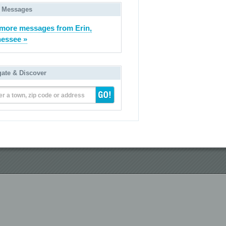
 Messages
more messages from Erin,
essee »
gate & Discover
er a town, zip code or address