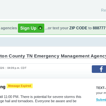
Re
l agencies
...or text your
ZIP CODE
to
888777
ton County TN Emergency Management Agenc
2026 :: 04:09 p.m. CDT
ing
TEXT-
your 
il 11:00 PM. There is potential for severe storms this
Submi
rge hail and tornadoes. Everyone be aware and be