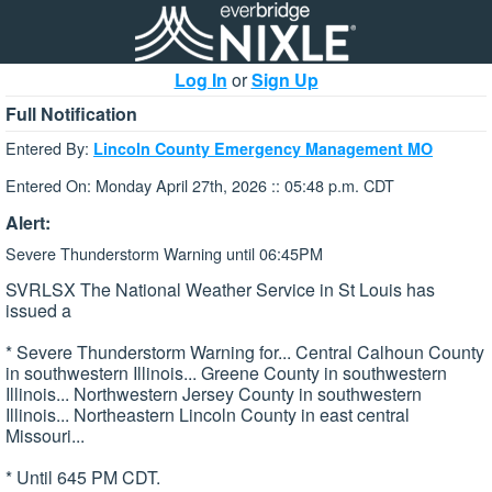
Log In
or
Sign Up
Full Notification
Entered By:
Lincoln County Emergency Management MO
Entered On: Monday April 27th, 2026 :: 05:48 p.m. CDT
Alert:
Severe Thunderstorm Warning until 06:45PM
SVRLSX The National Weather Service in St Louis has
issued a
* Severe Thunderstorm Warning for... Central Calhoun County
in southwestern Illinois... Greene County in southwestern
Illinois... Northwestern Jersey County in southwestern
Illinois... Northeastern Lincoln County in east central
Missouri...
* Until 645 PM CDT.