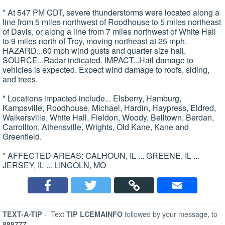
* At 547 PM CDT, severe thunderstorms were located along a
line from 5 miles northwest of Roodhouse to 5 miles northeast
of Davis, or along a line from 7 miles northwest of White Hall
to 9 miles north of Troy, moving northeast at 25 mph.
HAZARD...60 mph wind gusts and quarter size hail.
SOURCE...Radar indicated. IMPACT...Hail damage to
vehicles is expected. Expect wind damage to roofs, siding,
and trees.
* Locations impacted include... Elsberry, Hamburg,
Kampsville, Roodhouse, Michael, Hardin, Haypress, Eldred,
Walkersville, White Hall, Fieldon, Woody, Belltown, Berdan,
Carrollton, Athensville, Wrights, Old Kane, Kane and
Greenfield.
* AFFECTED AREAS: CALHOUN, IL ... GREENE, IL ...
JERSEY, IL ... LINCOLN, MO
-
Text
followed by your message, to
TEXT-A-TIP
TIP LCEMAINFO
888777