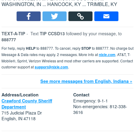
WASHINGTON, IN ... HANCOCK, KY ... TRIMBLE, KY
-
Text
followed by your message, to
TEXT-A-TIP
TIP CCSD13
888777
For help, reply
HELP
to 888777. To cancel, reply
STOP
to 888777. No charge but
Message & Data rates may apply. 2 messages. More info at
nixle.com
. AT&T, T-
Mobile®, Sprint, Verizon Wireless and most other carriers are supported. Contact
customer support at
support@nixle.com
.
See more messages from English, Indiana »
Address/Location
Contact
Emergency: 9-1-1
Crawford County Sheriff
Non-emergencies: 812-338-
Department
3616
715 Judicial Plaza Dr
English, IN 47118