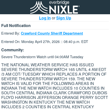
Log In
or
Sign Up
Full Notification
Entered By:
Crawford County Sheriff Department
Entered On: Monday April 27th, 2026 :: 08:40 p.m. EDT
Community:
Severe Thunderstorm Watch until 04:00AM Tuesday
THE NATIONAL WEATHER SERVICE HAS ISSUED
SEVERE THUNDERSTORM WATCH 165 UNTIL 4 AM EDT
/3 AM CDT/ TUESDAY WHICH REPLACES A PORTION OF
SEVERE THUNDERSTORM WATCH 159. THE NEW
WATCH IS VALID FOR THE FOLLOWING AREAS IN
INDIANA THE NEW WATCH INCLUDES 10 COUNTIES IN
SOUTH CENTRAL INDIANA CLARK CRAWFORD DUBOIS
FLOYD HARRISON JEFFERSON ORANGE PERRY SCOTT
WASHINGTON IN KENTUCKY THE NEW WATCH
INCLUDES 2 COUNTIES IN CENTRAL KENTUCKY