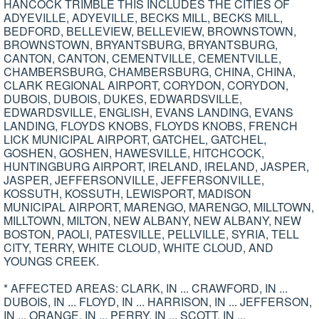
HANCOCK TRIMBLE THIS INCLUDES THE CITIES OF
ADYEVILLE, ADYEVILLE, BECKS MILL, BECKS MILL,
BEDFORD, BELLEVIEW, BELLEVIEW, BROWNSTOWN,
BROWNSTOWN, BRYANTSBURG, BRYANTSBURG,
CANTON, CANTON, CEMENTVILLE, CEMENTVILLE,
CHAMBERSBURG, CHAMBERSBURG, CHINA, CHINA,
CLARK REGIONAL AIRPORT, CORYDON, CORYDON,
DUBOIS, DUBOIS, DUKES, EDWARDSVILLE,
EDWARDSVILLE, ENGLISH, EVANS LANDING, EVANS
LANDING, FLOYDS KNOBS, FLOYDS KNOBS, FRENCH
LICK MUNICIPAL AIRPORT, GATCHEL, GATCHEL,
GOSHEN, GOSHEN, HAWESVILLE, HITCHCOCK,
HUNTINGBURG AIRPORT, IRELAND, IRELAND, JASPER,
JASPER, JEFFERSONVILLE, JEFFERSONVILLE,
KOSSUTH, KOSSUTH, LEWISPORT, MADISON
MUNICIPAL AIRPORT, MARENGO, MARENGO, MILLTOWN,
MILLTOWN, MILTON, NEW ALBANY, NEW ALBANY, NEW
BOSTON, PAOLI, PATESVILLE, PELLVILLE, SYRIA, TELL
CITY, TERRY, WHITE CLOUD, WHITE CLOUD, AND
YOUNGS CREEK.
* AFFECTED AREAS: CLARK, IN ... CRAWFORD, IN ...
DUBOIS, IN ... FLOYD, IN ... HARRISON, IN ... JEFFERSON,
IN ... ORANGE, IN ... PERRY, IN ... SCOTT, IN ...