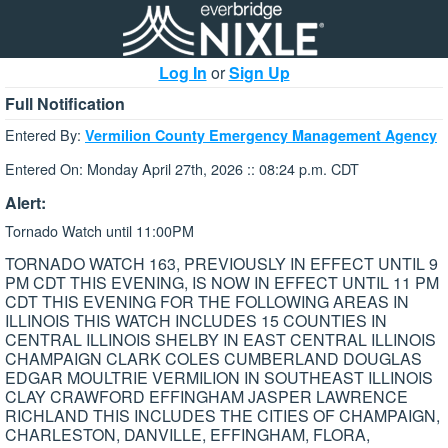
Log In
or
Sign Up
Full Notification
Entered By:
Vermilion County Emergency Management Agency
Entered On: Monday April 27th, 2026 :: 08:24 p.m. CDT
Alert:
Tornado Watch until 11:00PM
TORNADO WATCH 163, PREVIOUSLY IN EFFECT UNTIL 9
PM CDT THIS EVENING, IS NOW IN EFFECT UNTIL 11 PM
CDT THIS EVENING FOR THE FOLLOWING AREAS IN
ILLINOIS THIS WATCH INCLUDES 15 COUNTIES IN
CENTRAL ILLINOIS SHELBY IN EAST CENTRAL ILLINOIS
CHAMPAIGN CLARK COLES CUMBERLAND DOUGLAS
EDGAR MOULTRIE VERMILION IN SOUTHEAST ILLINOIS
CLAY CRAWFORD EFFINGHAM JASPER LAWRENCE
RICHLAND THIS INCLUDES THE CITIES OF CHAMPAIGN,
CHARLESTON, DANVILLE, EFFINGHAM, FLORA,