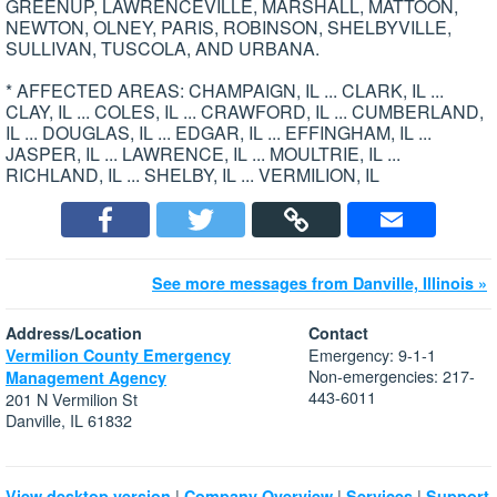
GREENUP, LAWRENCEVILLE, MARSHALL, MATTOON,
NEWTON, OLNEY, PARIS, ROBINSON, SHELBYVILLE,
SULLIVAN, TUSCOLA, AND URBANA.
* AFFECTED AREAS: CHAMPAIGN, IL ... CLARK, IL ...
CLAY, IL ... COLES, IL ... CRAWFORD, IL ... CUMBERLAND,
IL ... DOUGLAS, IL ... EDGAR, IL ... EFFINGHAM, IL ...
JASPER, IL ... LAWRENCE, IL ... MOULTRIE, IL ...
RICHLAND, IL ... SHELBY, IL ... VERMILION, IL
See more messages from Danville, Illinois »
Address/Location
Contact
Emergency: 9-1-1
Vermilion County Emergency
Non-emergencies: 217-
Management Agency
443-6011
201 N Vermilion St
Danville, IL 61832
|
|
|
View desktop version
Company Overview
Services
Support