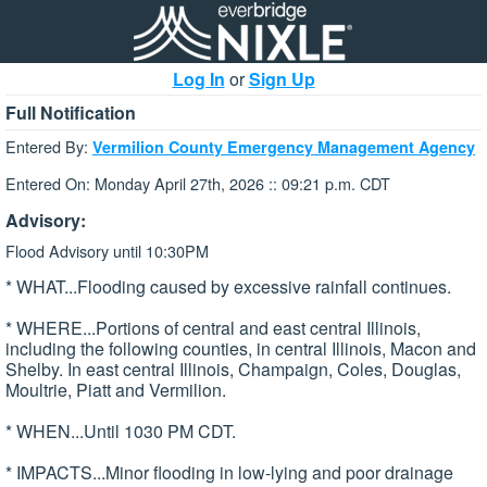
Log In
or
Sign Up
Full Notification
Entered By:
Vermilion County Emergency Management Agency
Entered On: Monday April 27th, 2026 :: 09:21 p.m. CDT
Advisory:
Flood Advisory until 10:30PM
* WHAT...Flooding caused by excessive rainfall continues.
* WHERE...Portions of central and east central Illinois,
including the following counties, in central Illinois, Macon and
Shelby. In east central Illinois, Champaign, Coles, Douglas,
Moultrie, Piatt and Vermilion.
* WHEN...Until 1030 PM CDT.
* IMPACTS...Minor flooding in low-lying and poor drainage