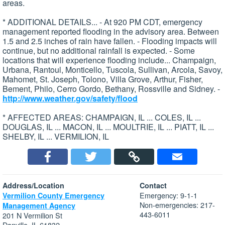
areas.
* ADDITIONAL DETAILS... - At 920 PM CDT, emergency
management reported flooding in the advisory area. Between
1.5 and 2.5 inches of rain have fallen. - Flooding impacts will
continue, but no additional rainfall is expected. - Some
locations that will experience flooding include... Champaign,
Urbana, Rantoul, Monticello, Tuscola, Sullivan, Arcola, Savoy,
Mahomet, St. Joseph, Tolono, Villa Grove, Arthur, Fisher,
Bement, Philo, Cerro Gordo, Bethany, Rossville and Sidney. -
http://www.weather.gov/safety/flood
* AFFECTED AREAS: CHAMPAIGN, IL ... COLES, IL ...
DOUGLAS, IL ... MACON, IL ... MOULTRIE, IL ... PIATT, IL ...
SHELBY, IL ... VERMILION, IL
Address/Location
Contact
Emergency: 9-1-1
Vermilion County Emergency
Non-emergencies: 217-
Management Agency
443-6011
201 N Vermilion St
Danville, IL 61832