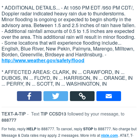
* ADDITIONAL DETAILS... - At 1050 PM EDT /950 PM CDT/,
Doppler radar indicated heavy rain due to thunderstorms.
Minor flooding is ongoing or expected to begin shortly in the
advisory area. Between 1.5 and 2.5 inches of rain have fallen.
- Additional rainfall amounts of 0.5 to 1.5 inches are expected
over the area. This additional rain will result in minor flooding.
- Some locations that will experience flooding include...
English, Blue River, New Pekin, Palmyra, Marengo, Milltown,
Borden, Greenville, Birdseye and Hardinsburg. -
http://www.weather.gov/safety/flood
* AFFECTED AREAS: CLARK, IN ... CRAWFORD, IN ...
DUBOIS, IN ... FLOYD, IN ... HARRISON, IN ... ORANGE, IN
... PERRY, IN ... SCOTT, IN ... WASHINGTON, IN
-
Text
followed by your message, to
TEXT-A-TIP
TIP CCSD13
888777
For help, reply
HELP
to 888777. To cancel, reply
STOP
to 888777. No charge but
Message & Data rates may apply. 2 messages. More info at
nixle.com
. AT&T, T-