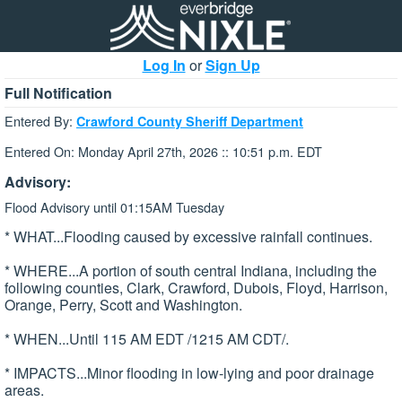
Log In
or
Sign Up
Full Notification
Entered By:
Crawford County Sheriff Department
Entered On: Monday April 27th, 2026 :: 10:51 p.m. EDT
Advisory:
Flood Advisory until 01:15AM Tuesday
* WHAT...Flooding caused by excessive rainfall continues.
* WHERE...A portion of south central Indiana, including the
following counties, Clark, Crawford, Dubois, Floyd, Harrison,
Orange, Perry, Scott and Washington.
* WHEN...Until 115 AM EDT /1215 AM CDT/.
* IMPACTS...Minor flooding in low-lying and poor drainage
areas.