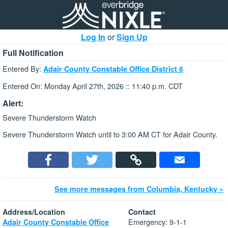
Log In
or
Sign Up
Full Notification
Entered By:
Adair County Constable Office District 6
Entered On: Monday April 27th, 2026 :: 11:40 p.m. CDT
Alert:
Severe Thunderstorm Watch
Severe Thunderstorm Watch until to 3:00 AM CT for Adair County.
See more messages from Columbia, Kentucky »
Address/Location
Contact
Emergency: 9-1-1
Adair County Constable Office