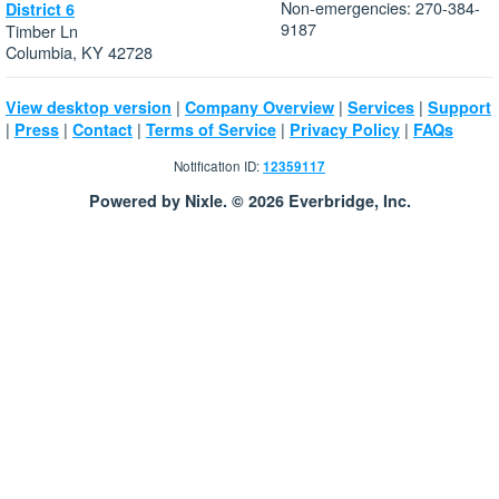
Non-emergencies: 270-384-
District 6
9187
Timber Ln
Columbia, KY 42728
|
|
|
View desktop version
Company Overview
Services
Support
|
|
|
|
|
Press
Contact
Terms of Service
Privacy Policy
FAQs
Notification ID:
12359117
Powered by Nixle. © 2026 Everbridge, Inc.