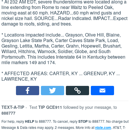
* At 232 AM EDT, severe thunderstorms were located along a
line extending from Rome to near Waltz to Peeled Oak,
moving east at 60 mph. HAZARD...60 mph wind gusts and
nickel size hail. SOURCE...Radar indicated. IMPACT...Expect
damage to roofs, siding, and trees.
* Locations impacted include... Grayson, Olive Hill, Blaine,
Grayson Lake State Park, Carter Caves State Park, Load,
Gesling, Letitia, Martha, Carter, Grahn, Hopewell, Brushart,
Willard, Hitchins, Warnock, Soldier, Globe, and South
Portsmouth. This includes Interstate 64 in Kentucky between
mile markers 149 and 174.
* AFFECTED AREAS: CARTER, KY ... GREENUP, KY ...
LAWRENCE, KY
-
Text
followed by your message, to
TEXT-A-TIP
TIP GCE911
888777
For help, reply
HELP
to 888777. To cancel, reply
STOP
to 888777. No charge but
Message & Data rates may apply. 2 messages. More info at
nixle.com
. AT&T, T-