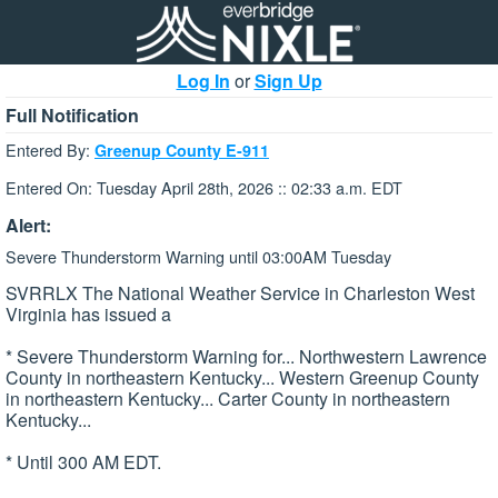
Log In
or
Sign Up
Full Notification
Entered By:
Greenup County E-911
Entered On: Tuesday April 28th, 2026 :: 02:33 a.m. EDT
Alert:
Severe Thunderstorm Warning until 03:00AM Tuesday
SVRRLX The National Weather Service in Charleston West
Virginia has issued a
* Severe Thunderstorm Warning for... Northwestern Lawrence
County in northeastern Kentucky... Western Greenup County
in northeastern Kentucky... Carter County in northeastern
Kentucky...
* Until 300 AM EDT.