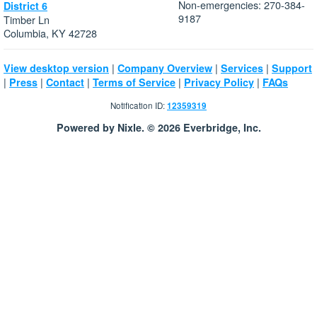
Non-emergencies: 270-384-
District 6
9187
Timber Ln
Columbia, KY 42728
|
|
|
View desktop version
Company Overview
Services
Support
|
|
|
|
|
Press
Contact
Terms of Service
Privacy Policy
FAQs
Notification ID:
12359319
Powered by Nixle. © 2026 Everbridge, Inc.