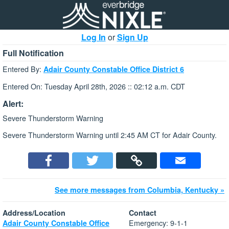
Log In
or
Sign Up
Full Notification
Entered By:
Adair County Constable Office District 6
Entered On: Tuesday April 28th, 2026 :: 02:12 a.m. CDT
Alert:
Severe Thunderstorm Warning
Severe Thunderstorm Warning until 2:45 AM CT for Adair County.
See more messages from Columbia, Kentucky »
Address/Location
Contact
Emergency: 9-1-1
Adair County Constable Office