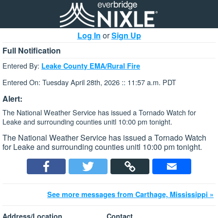
Log In
or
Sign Up
Full Notification
Entered By:
Leake County EMA/Rural Fire
Entered On: Tuesday April 28th, 2026 :: 11:57 a.m. PDT
Alert:
The National Weather Service has issued a Tornado Watch for
Leake and surrounding counties unitl 10:00 pm tonight.
The National Weather Service has issued a Tornado Watch
for Leake and surrounding counties unitl 10:00 pm tonight.
See more messages from Carthage, Mississippi »
Address/Location
Contact