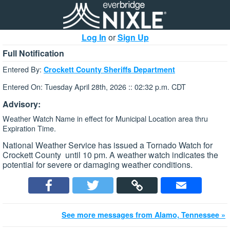
Log In
or
Sign Up
Full Notification
Entered By:
Crockett County Sheriffs Department
Entered On: Tuesday April 28th, 2026 :: 02:32 p.m. CDT
Advisory:
Weather Watch Name in effect for Municipal Location area thru
Expiration Time.
National Weather Service has issued a Tornado Watch for
Crockett County until 10 pm. A weather watch indicates the
potential for severe or damaging weather conditions.
See more messages from Alamo, Tennessee »