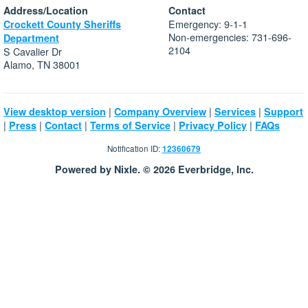
Address/Location
Contact
Emergency: 9-1-1
Crockett County Sheriffs
Non-emergencies: 731-696-
Department
2104
S Cavalier Dr
Alamo, TN 38001
|
|
|
View desktop version
Company Overview
Services
Support
|
|
|
|
|
Press
Contact
Terms of Service
Privacy Policy
FAQs
Notification ID:
12360679
Powered by Nixle. © 2026 Everbridge, Inc.