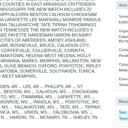
4 COUNTIES IN EAST ARKANSAS CRITTENDEN
Alert
N MISSISSIPPI THE NEW WATCH INCLUDES 22
SSIPPI ALCORN BENTON CALHOUN CHICKASAW
Sever
A LAFAYETTE LEE MARSHALL MONROE PANOLA
Extrem
AN TALLAHATCHIE TATE TIPPAH TISHOMINGO
IN TENNESSEE THE NEW WATCH INCLUDES 5
Urge
SEE FAYETTE HARDEMAN HARDIN MCNAIRY
Futur
 CITIES OF ABERDEEN, AMORY, ASHLAND,
the ne
IVAR, BOONEVILLE, BRUCE, CALHOUN CITY,
Certa
COFFEEVILLE, COLLIERVILLE, CORINTH,
ERMANTOWN, HELENA-WEST HELENA, HOLLY
Possi
MARIANNA, MARKS, MEMPHIS, MILLINGTON, NEW
Cate
, OLIVE BRANCH, OXFORD, PONTOTOC, RIPLEY
Meteor
NATOBIA, SOMERVILLE, SOUTHAVEN, TUNICA,
D WEST MEMPHIS.
Even
Torna
 AR ... LEE, AR ... PHILLIPS, AR ... ST.
... BENTON, MS ... CALHOUN, MS ... CHICKASAW,
O, MS ... ITAWAMBA, MS ... LAFAYETTE, MS ...
. MONROE, MS ... PANOLA, MS ... PONTOTOC, MS
More
 MS ... TALLAHATCHIE, MS ... TATE, MS ... TIPPAH,
NICA, MS ... UNION, MS ... YALOBUSHA, MS ...
See 
 ... HARDIN, TN ... MCNAIRY, TN ... SHELBY, TN
Tenn