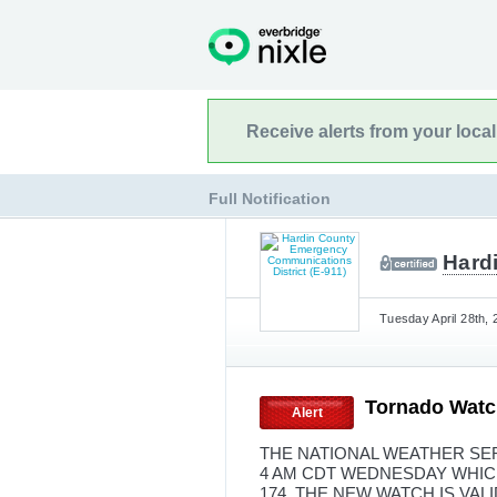
Receive alerts from your loca
Full Notification
Hard
Tuesday April 28th, 
Tornado Watc
Alert
THE NATIONAL WEATHER SER
4 AM CDT WEDNESDAY WHIC
174. THE NEW WATCH IS VA