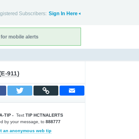
gistered Subscribers:
Sign In Here
for mobile alerts
(E-911)
A-TIP
-
Text
TIP HCTNALERTS
ed by your message, to
888777
t an anonymous web tip