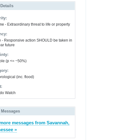
 Details
ity:
e - Extraordinary threat to life or property
ncy:
e - Responsive action SHOULD be taken in
ar future
inty:
ble (p <= ~50%)
gory:
ological (inc. flood)
t:
do Watch
 Messages
more messages from Savannah,
essee »