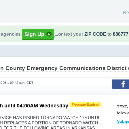
Re
l agencies
...or text your
ZIP CODE
to
888777
in County Emergency Communications District 
2026 :: 09:42 p.m. CDT
h until 04:00AM Wednesday
TEXT-
follow
VICE HAS ISSUED TORNADO WATCH 179 UNTIL
Submi
H REPLACES A PORTION OF TORNADO WATCH
LID FOR THE FOLLOWING AREAS IN ARKANSAS