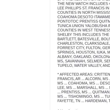
THE NEW WATCH INCLUDES 
LEE PHILLIPS ST. FRANCIS I
COUNTIES IN NORTH MISSI
COAHOMA DESOTO ITAWAMB
PONTOTOC PRENTISS QUITM
TUNICA UNION YALOBUSHA 
COUNTIES IN WEST TENNES
SHELBY THIS INCLUDES THE
BARTLETT, BATESVILLE, BOL
CHARLESTON, CLARKSDALE, 
FORREST CITY, FULTON, G
SPRINGS, HOUSTON, IUKA, 
ALBANY, OAKLAND, OKOLONA
MS, SAVANNAH, SELMER, SE
TUPELO, WATER VALLEY, AN
* AFFECTED AREAS: CRITTENDEN,
FRANCIS, AR ... ALCORN, MS 
MS ... COAHOMA, MS ... DESOT
LEE, MS ... MARSHALL, MS ..
... PRENTISS, MS ... QUITMAN,
MS ... TISHOMINGO, MS ... TU
FAYETTE, TN ... HARDEMAN, TN