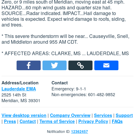
Zero, or 9 miles south of Meridian, moving east at 45 mph.
HAZARD...60 mph wind gusts and quarter size hail.
SOURCE...Radar indicated. IMPACT...Hail damage to
vehicles is expected. Expect wind damage to roofs, siding,
and trees.
* This severe thunderstorm will be near... Causeyville, Snell,
and Middleton around 955 AM CDT.
* AFFECTED AREAS: CLARKE, MS ... LAUDERDALE, MS
Address/Location
Contact
Emergency: 9-1-1
Lauderdale EMA
Non-emergencies: 601-482-9852
2525 14th St
Meridian, MS 39301
|
|
|
View desktop version
Company Overview
Services
Support
|
|
|
|
|
Press
Contact
Terms of Service
Privacy Policy
FAQs
Notification ID:
12362457