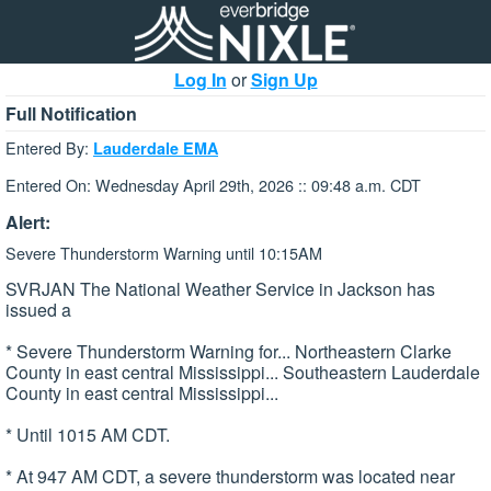
Log In
or
Sign Up
Full Notification
Entered By:
Lauderdale EMA
Entered On: Wednesday April 29th, 2026 :: 09:48 a.m. CDT
Alert:
Severe Thunderstorm Warning until 10:15AM
SVRJAN The National Weather Service in Jackson has
issued a
* Severe Thunderstorm Warning for... Northeastern Clarke
County in east central Mississippi... Southeastern Lauderdale
County in east central Mississippi...
* Until 1015 AM CDT.
* At 947 AM CDT, a severe thunderstorm was located near